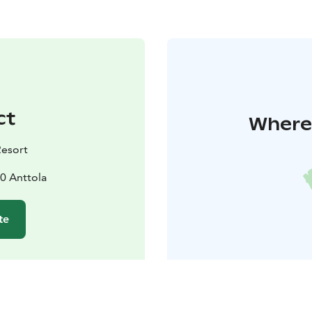
ct
Where 
Resort
0 Anttola
te