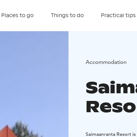
Places to go
Things to do
Practical tips
Accommodation
Saim
Reso
Saimaanranta Resort is 