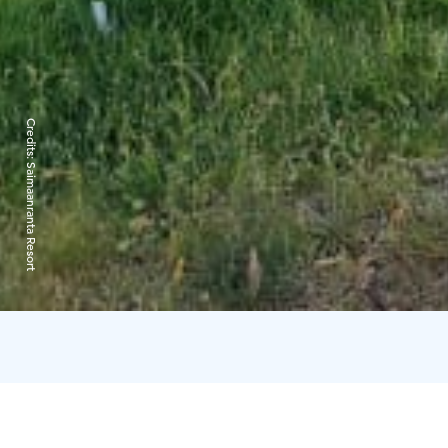
Credits:
Saimaanranta Resort