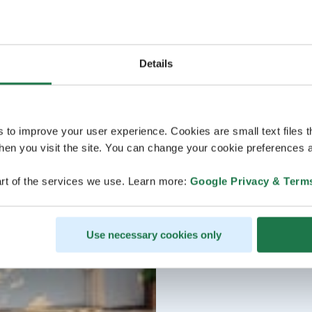
Details
s to improve your user experience. Cookies are small text files 
en you visit the site. You can change your cookie preferences a
rt of the services we use. Learn more:
Google Privacy & Term
Use necessary cookies only