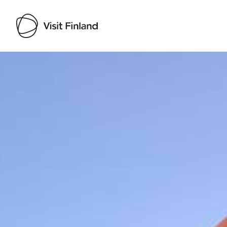
Visit Finland