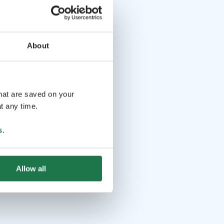
About
that are saved on your
t any time.
s
.
Allow all