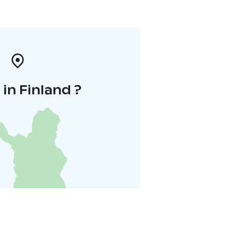
in Finland ?