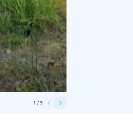
Credits:
Saimaanranta Resort
1
/
5