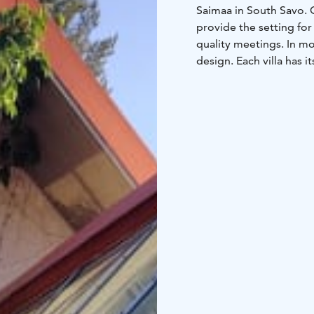
Saimaa in South Savo. 
provide the setting for 
quality meetings. In mo
design. Each villa has 
interior combines Finni
our beach hotel you wi
family rooms. At the s
Frisbeegolf, our beach
diverse equipment renta