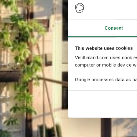
Consent
This website uses cookies
Visitfinland.com uses cookie
computer or mobile device wh
Google processes data as pa