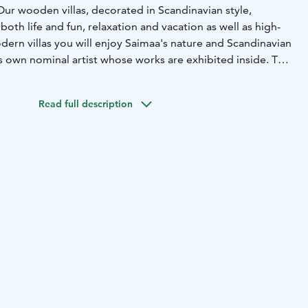
Our wooden villas, decorated in Scandinavian style,
both life and fun, relaxation and vacation as well as high-
dern villas you will enjoy Saimaa's nature and Scandinavian
its own nominal artist whose works are exhibited inside. The
sh classics with the design products of young designers. In
ll stay in comfortable one- or two-person hotel rooms or
Read full description
pa you can book massage and other well-being treatments.
 volley field, the surrounding outdoor landscapes and our
l service allow you to get the most out of your vacation.