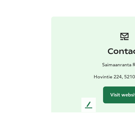
Conta
Saimaanranta 
Hovintie 224, 5210
Visit websi
L
e
a
v
e