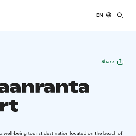
EN
Share
aanranta
rt
a well-being tourist destination located on the beach of