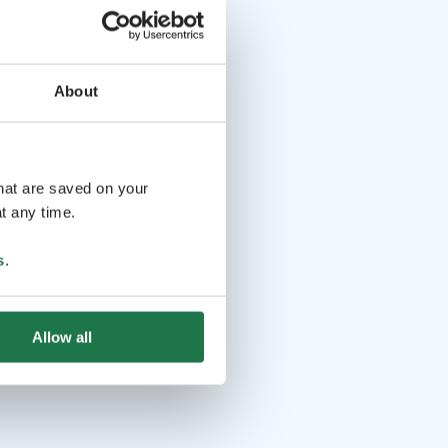
About
that are saved on your
t any time.
s
.
Allow all