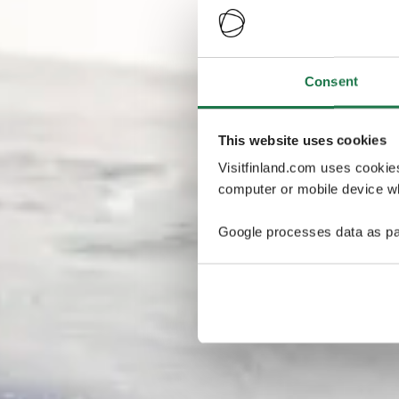
Consent
This website uses cookies
Visitfinland.com uses cookie
computer or mobile device wh
Google processes data as pa