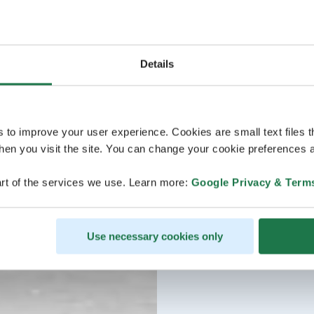
Details
s to improve your user experience. Cookies are small text files 
en you visit the site. You can change your cookie preferences a
rt of the services we use. Learn more:
Google Privacy & Term
Use necessary cookies only