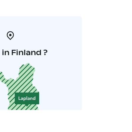
in Finland ?