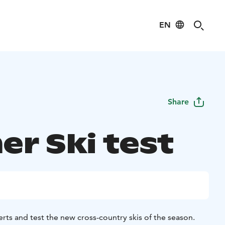
EN
Share
er Ski test
rts and test the new cross-country skis of the season.