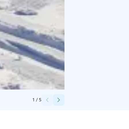
Credits:
Sport Corner Ylläs
1
/
5