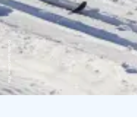
Credits:
Sport Corner Ylläs