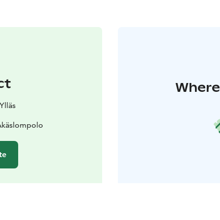
ct
Where 
Ylläs
 Äkäslompolo
te