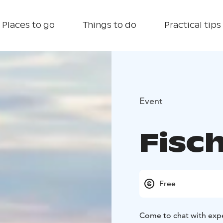
Places to go
Things to do
Practical tips
Event
Fisch
Free
Come to chat with expe