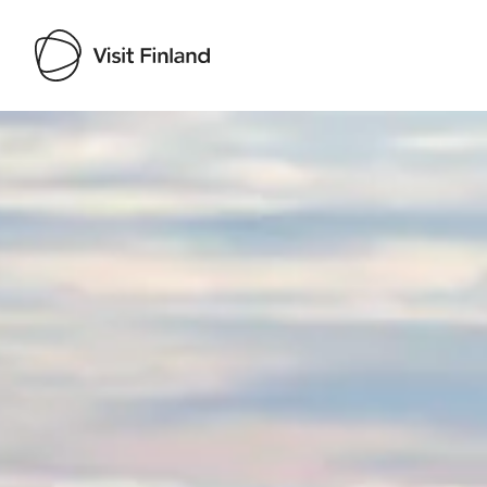
Visit Finland