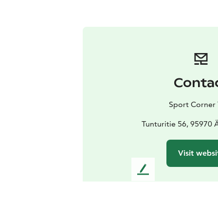
Conta
Sport Corner 
Tunturitie 56, 95970
Visit websi
L
e
a
v
e