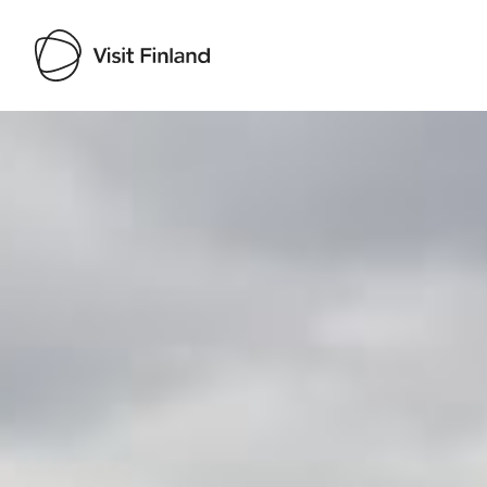
Visit Finland