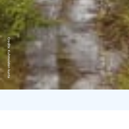
Credits:
Kuhmoisten kunta