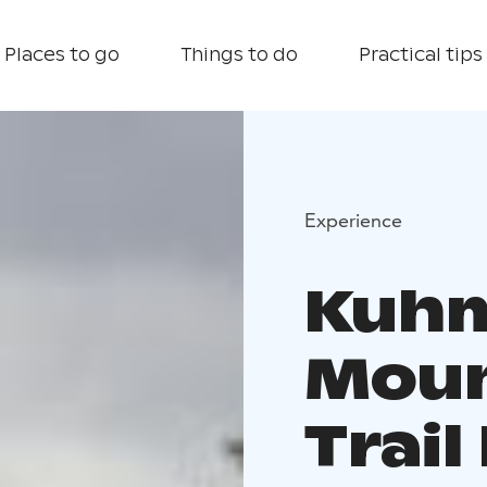
Places to go
Things to do
Practical tips
Experience
Kuh
Moun
Trai