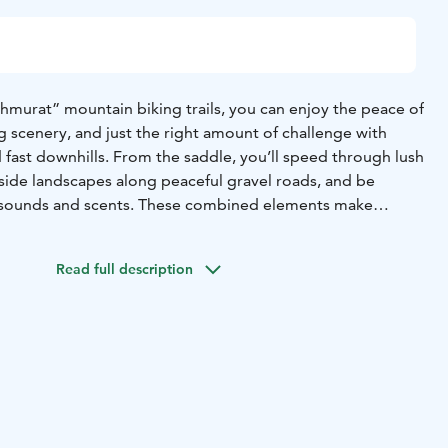
urat” mountain biking trails, you can enjoy the peace of
 scenery, and just the right amount of challenge with
nd fast downhills. From the saddle, you’ll speed through lush
yside landscapes along peaceful gravel roads, and be
 sounds and scents. These combined elements make
y memorable outdoor activity for everyone.
d near the Kuhmoinen Marina, just behind the fire station.
Read full description
e Park is also located at the starting point, making it
and take your time exploring the entire route.