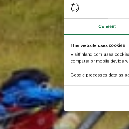
Consent
This website uses cookies
Visitfinland.com uses cookie
computer or mobile device wh
Google processes data as pa