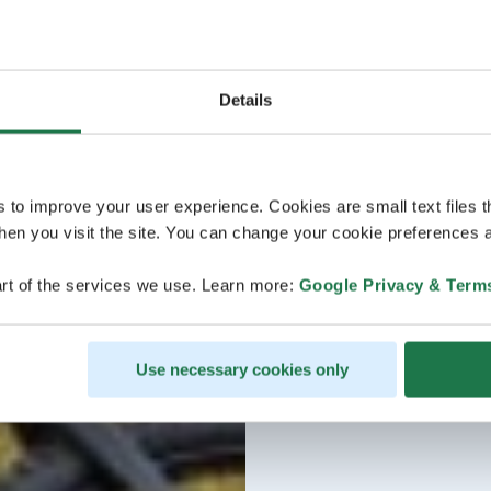
Details
s to improve your user experience. Cookies are small text files 
en you visit the site. You can change your cookie preferences a
rt of the services we use. Learn more:
Google Privacy & Term
Use necessary cookies only