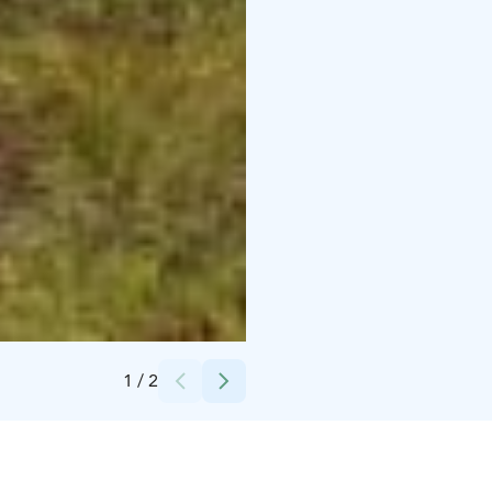
Credits:
Sarianna Hanski
1
/
2