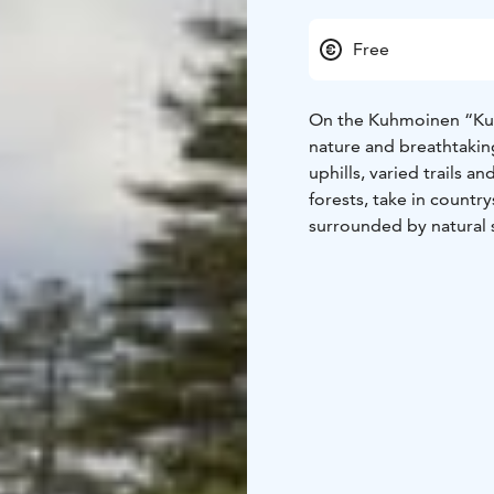
Free
On the Kuhmoinen “Kuhm
nature and breathtaking
uphills, varied trails a
forests, take in countr
surrounded by natural
mountain biking a trul
The trailhead is locate
The Kuhmoinen Motorhom
easy to stay overnight 