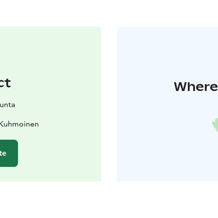
ct
Where 
unta
0 Kuhmoinen
te