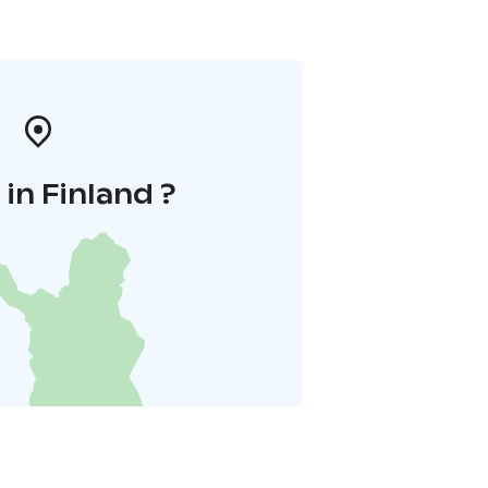
in Finland ?