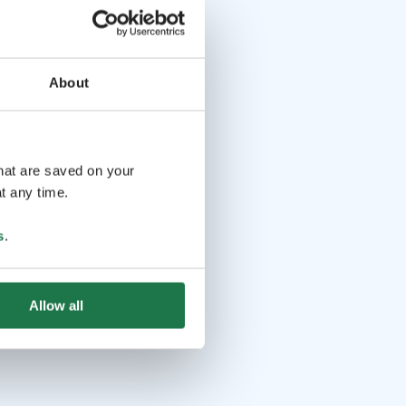
About
that are saved on your
t any time.
s
.
Allow all