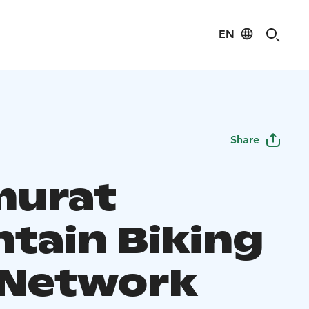
EN
Share
murat
tain Biking
l Network