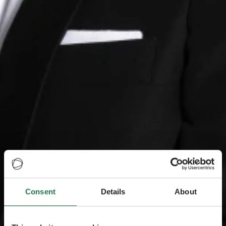
Consent
Details
About