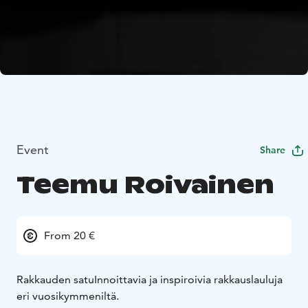
Event
Share
Teemu Roivainen
From 20 €
Rakkauden satu
Innoittavia ja inspiroivia rakkauslauluja
eri vuosikymmeniltä.