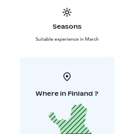
Seasons
Suitable experience in March
Where in Finland ?