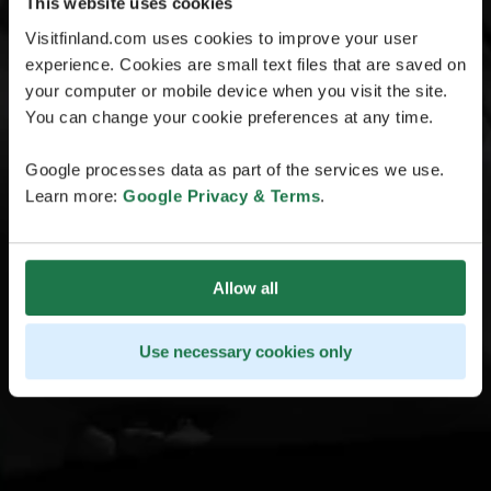
This website uses cookies
Visitfinland.com uses cookies to improve your user
experience. Cookies are small text files that are saved on
your computer or mobile device when you visit the site.
You can change your cookie preferences at any time.
Google processes data as part of the services we use.
Learn more:
Google Privacy & Terms
.
Allow all
Use necessary cookies only