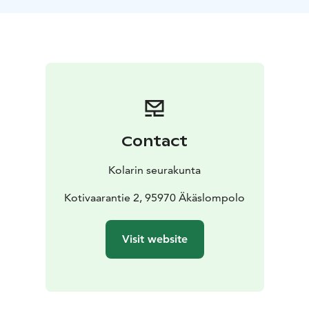
Contact
Kolarin seurakunta
Kotivaarantie 2, 95970 Äkäslompolo
Visit website