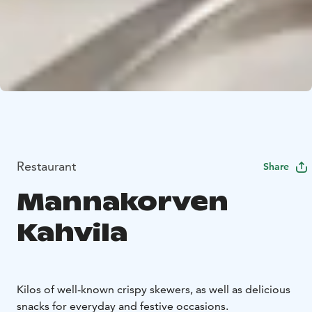
Restaurant
Share
Mannakorven
Kahvila
Kilos of well-known crispy skewers, as well as delicious
snacks for everyday and festive occasions.