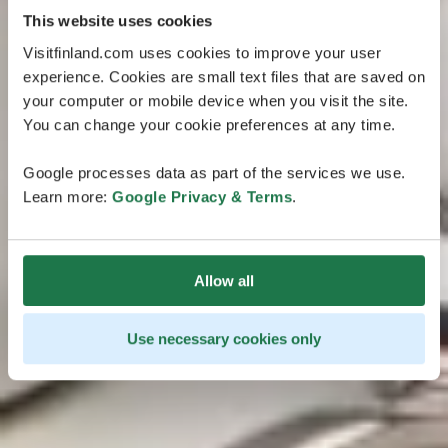
This website uses cookies
Visitfinland.com uses cookies to improve your user
experience. Cookies are small text files that are saved on
your computer or mobile device when you visit the site.
You can change your cookie preferences at any time.
Google processes data as part of the services we use.
Learn more:
Google Privacy & Terms
.
Allow all
Use necessary cookies only