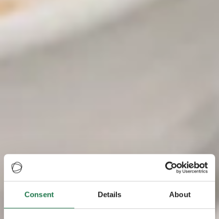
Consent
Details
About