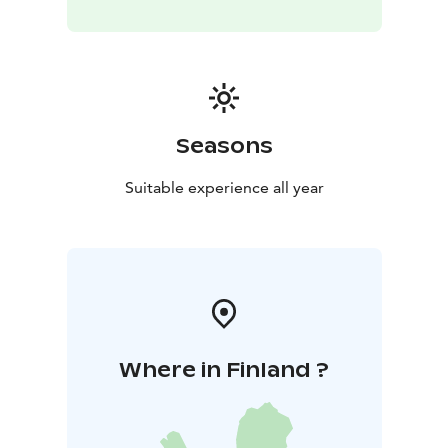
Seasons
Suitable experience all year
Where in Finland ?