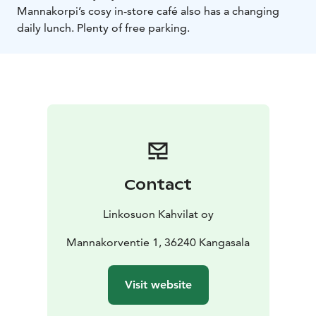
Mannakorpi’s cosy in-store café also has a changing
daily lunch. Plenty of free parking.
Contact
Linkosuon Kahvilat oy
Mannakorventie 1, 36240 Kangasala
Visit website