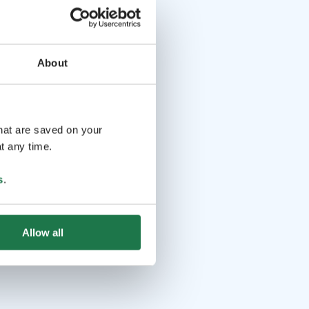
About
that are saved on your
t any time.
s
.
Allow all