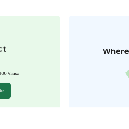
ct
Where 
100 Vaasa
te