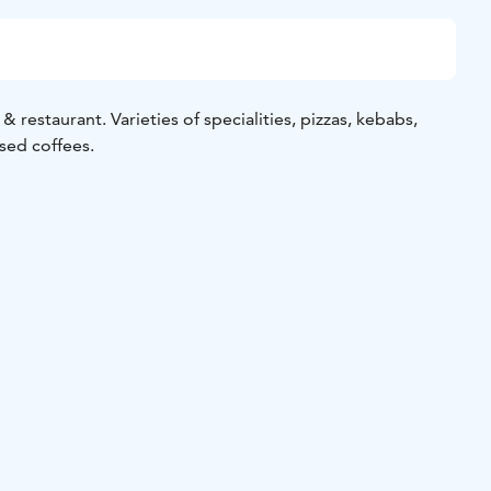
 restaurant. Varieties of specialities, pizzas, kebabs,
sed coffees.