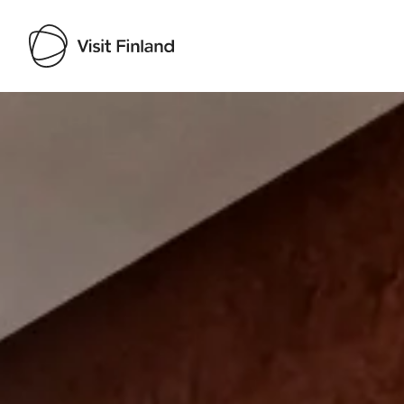
Visit Finland