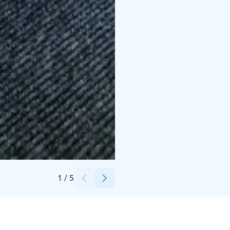
Credits:
Fatos Kavaja
1
/
5