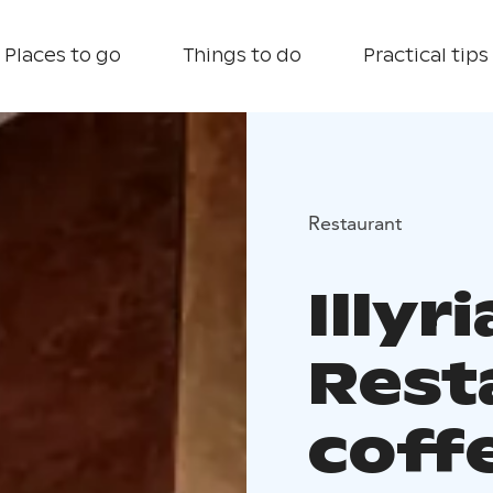
Places to go
Things to do
Practical tips
Restaurant
Illyri
Rest
coff