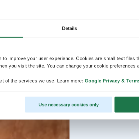
Details
s to improve your user experience. Cookies are small text files 
en you visit the site. You can change your cookie preferences a
rt of the services we use. Learn more:
Google Privacy & Term
Use necessary cookies only