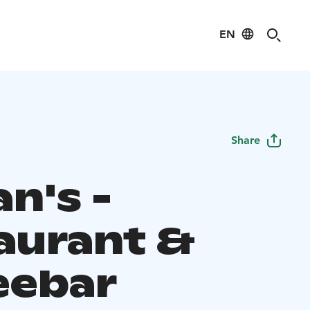
EN
Share
an's -
aurant &
eebar