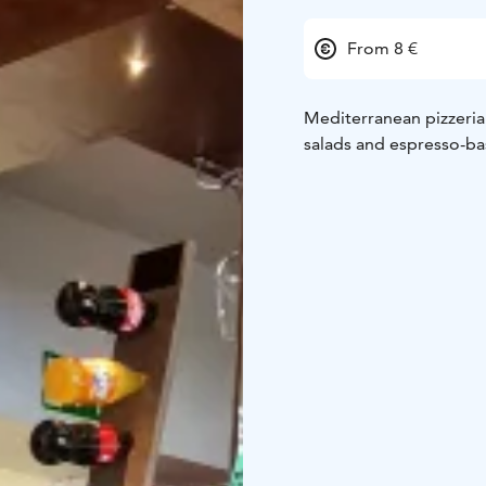
From 8 €
Mediterranean pizzeria &
salads and espresso-ba