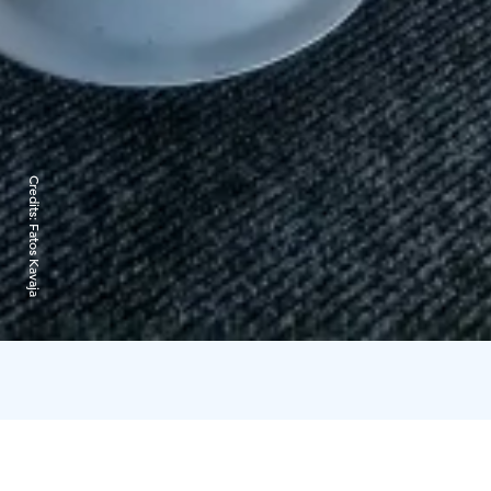
Credits:
Fatos Kavaja