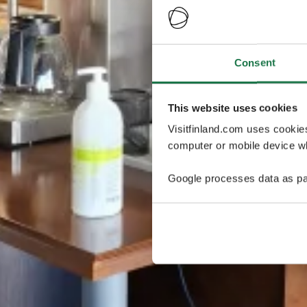
Consent
This website uses cookies
Visitfinland.com uses cookie
computer or mobile device wh
Google processes data as pa