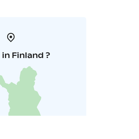
in Finland ?