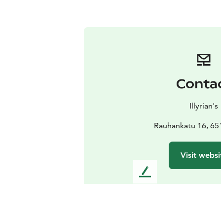
Conta
Illyrian's
Rauhankatu 16, 65
Visit websi
L
e
a
v
e