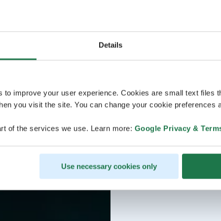
Details
s to improve your user experience. Cookies are small text files 
en you visit the site. You can change your cookie preferences a
rt of the services we use. Learn more:
Google Privacy & Term
Use necessary cookies only