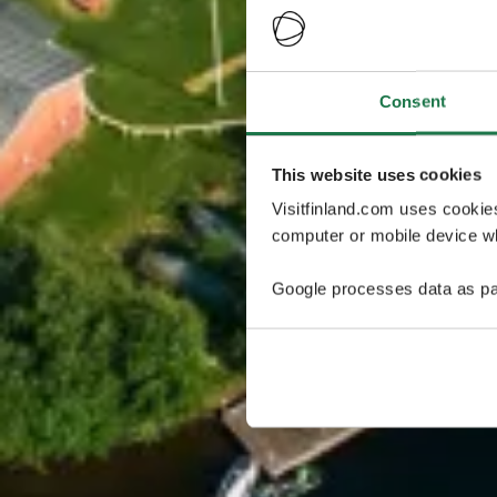
Consent
This website uses cookies
Visitfinland.com uses cookie
computer or mobile device wh
Google processes data as pa