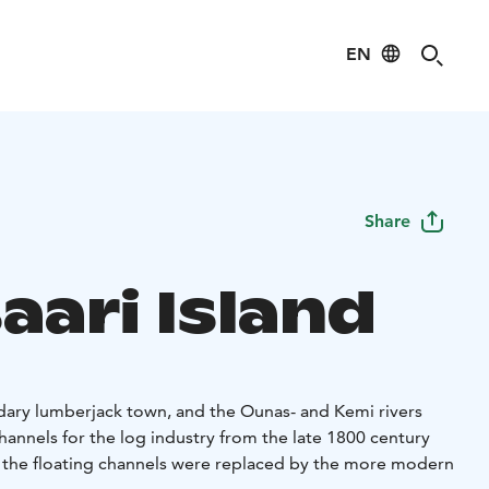
EN
Share
aari Island
ary lumberjack town, and the Ounas- and Kemi rivers
hannels for the log industry from the late 1800 century
 the floating channels were replaced by the more modern