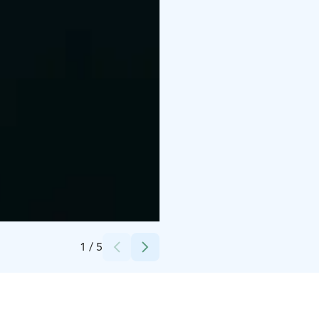
Credits:
Lapland Hotels & Safaris
1
/
5