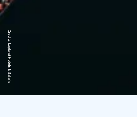
Credits:
Lapland Hotels & Safaris