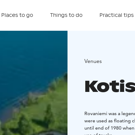
Places to go
Things to do
Practical tips
Venues
Kotis
Rovaniemi was a legend
were used as floating c
until end of 1980 when