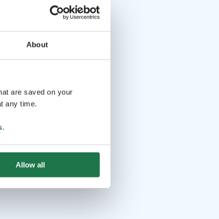
About
that are saved on your
t any time.
s
.
Allow all