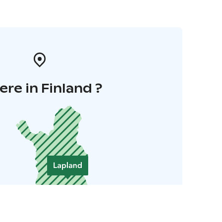
re in Finland ?