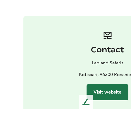
Contact
Lapland Safaris
Kotisaari, 96300 Rovani
Visit website
L
e
a
v
e