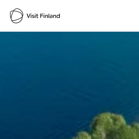
Visit Finland