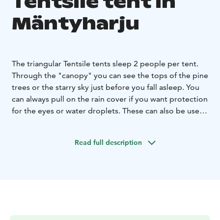
Tentsile tent in
Mäntyharju
The triangular Tentsile tents sleep 2 people per tent.
Through the "canopy" you can see the tops of the pine
trees or the starry sky just before you fall asleep. You
can always pull on the rain cover if you want protection
for the eyes or water droplets. These can also be used
as additional accommodation at the cabins.
The tents are already set up on their place. Breakfast
Read full description
for two in the mill house is included in the price of the
accommodation. The tents are equipped with an
outhouse, toilet and a small shower room. Taavi's old
lakeside sauna can be hired by prior arrangement.