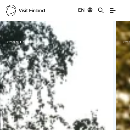
EN
Visit Finland
Credits:
Linkkumylly
Cred