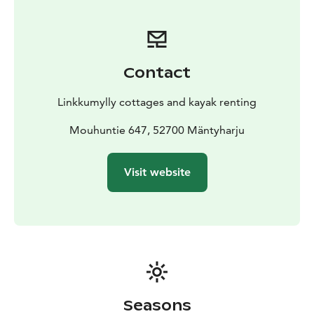
Contact
Linkkumylly cottages and kayak renting
Mouhuntie 647, 52700 Mäntyharju
Visit website
Seasons