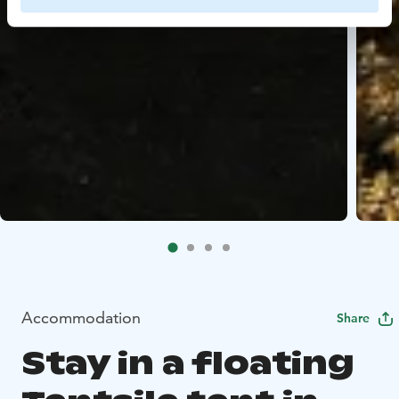
Accommodation
Share
Stay in a floating