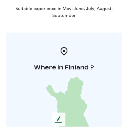
Suitable experience in May, June, July, August,
September
Where in Finland ?
L