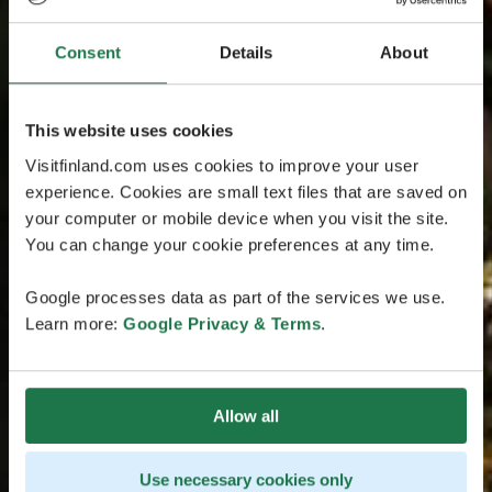
Consent
Details
About
This website uses cookies
Visitfinland.com uses cookies to improve your user
experience. Cookies are small text files that are saved on
your computer or mobile device when you visit the site.
You can change your cookie preferences at any time.
Google processes data as part of the services we use.
Learn more:
Google Privacy & Terms
.
Allow all
Use necessary cookies only