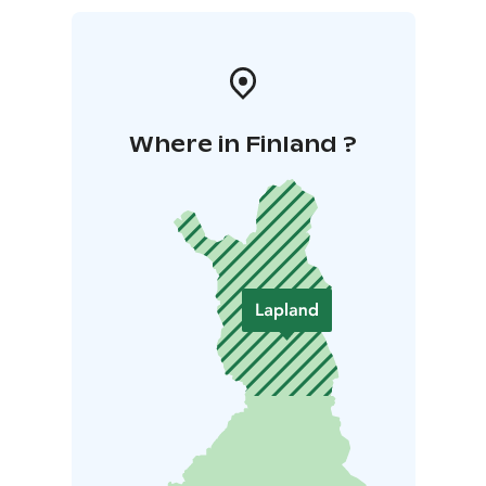
Where in Finland ?