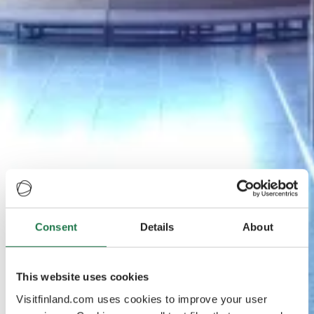
Consent
Details
About
This website uses cookies
Visitfinland.com uses cookies to improve your user