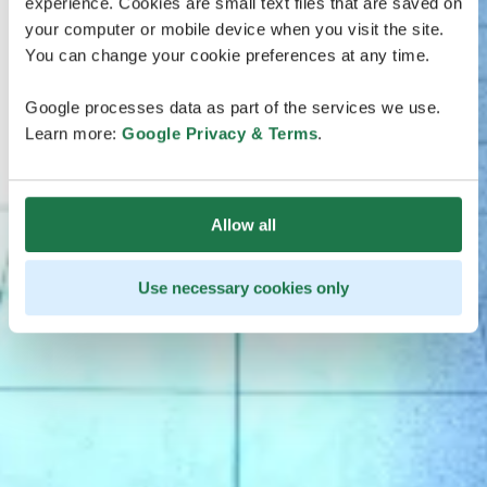
experience. Cookies are small text files that are saved on
your computer or mobile device when you visit the site.
You can change your cookie preferences at any time.
Google processes data as part of the services we use.
Learn more:
Google Privacy & Terms
.
Allow all
Use necessary cookies only