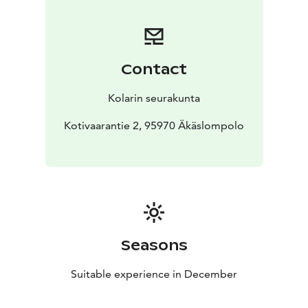
Contact
Kolarin seurakunta
Kotivaarantie 2, 95970 Äkäslompolo
Seasons
Suitable experience in December