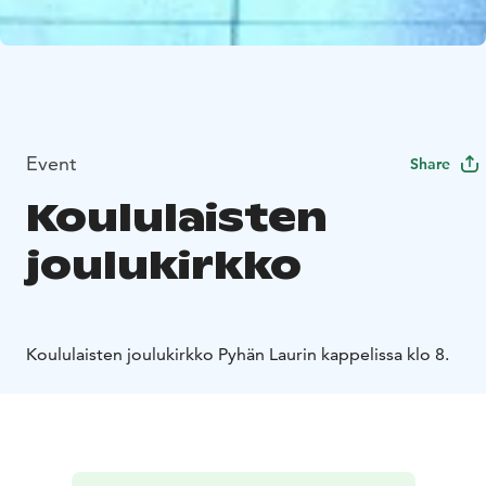
Event
Share
Koululaisten
joulukirkko
Koululaisten joulukirkko Pyhän Laurin kappelissa klo 8.