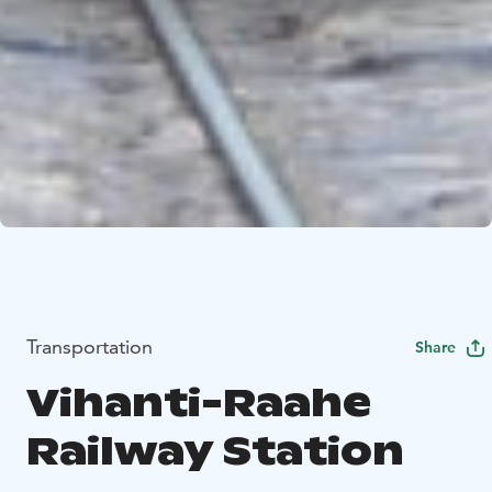
Transportation
Share
Vihanti-Raahe
Railway Station