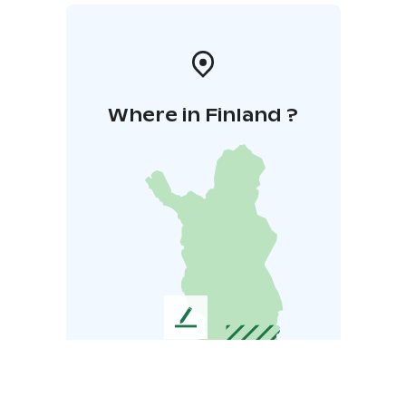
Where in Finland ?
L
e
a
v
e