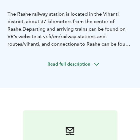
The Raahe railway station is located in the Vihanti
district, about 37 kilometers from the center of
Raahe.
Departing and arriving trains can be found on
VR's website at vr.fi/en/railway-stations-and-
routes/vihanti, and connections to Raahe can be found
on Visit Raahe's website at visitraahe.fi/en/getting-
here-and-around.
Read full description