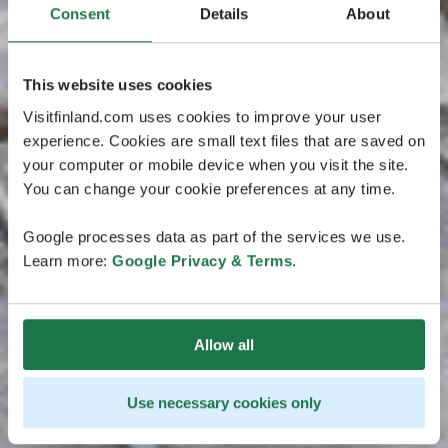
Consent
Details
About
This website uses cookies
Visitfinland.com uses cookies to improve your user
experience. Cookies are small text files that are saved on
your computer or mobile device when you visit the site.
You can change your cookie preferences at any time.
Google processes data as part of the services we use.
Learn more:
Google Privacy & Terms
.
Allow all
Use necessary cookies only