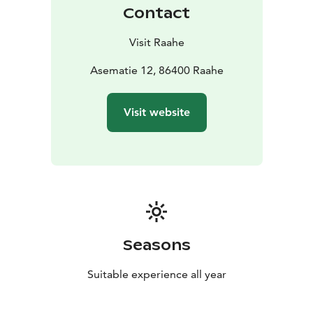
Contact
Visit Raahe
Asematie 12, 86400 Raahe
Visit website
Seasons
Suitable experience all year