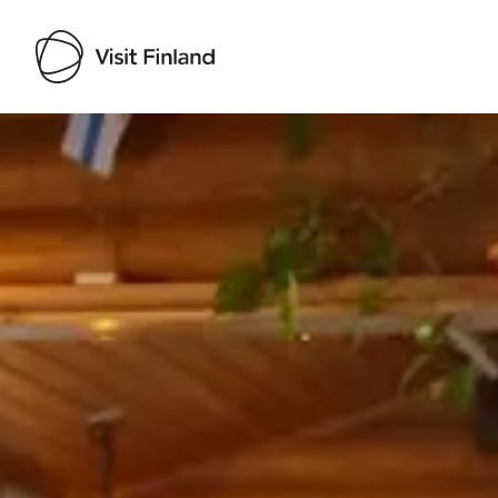
Visit Finland