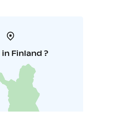
in Finland ?