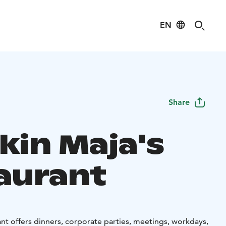
EN
Share
kin Maja's
aurant
nt offers dinners, corporate parties, meetings, workdays,