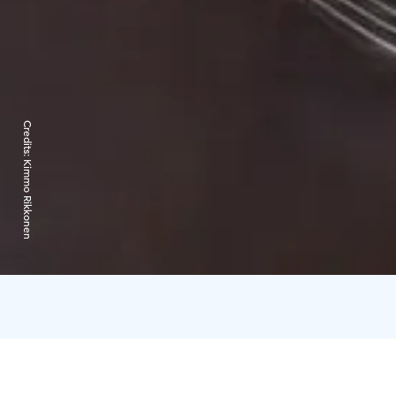
Credits:
Kimmo Rikkonen