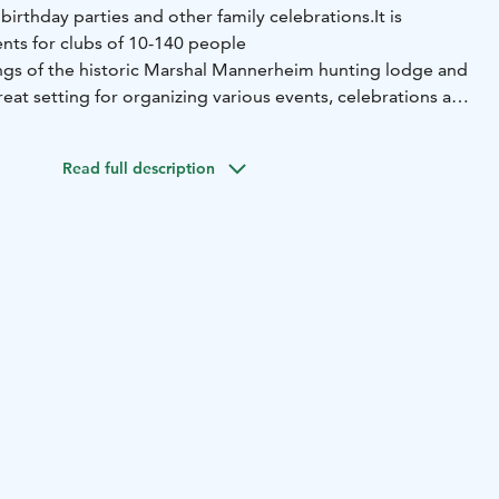
birthday parties and other family celebrations.
It is
ents for clubs of 10-140 people
gs of the historic Marshal Mannerheim hunting lodge and
reat setting for organizing various events, celebrations and
 enjoy nature and wonderful taste sensations created by
fessionals in the restaurant industry.
Read full description
5-seat private restaurant, a 70-seat Punelia Hall and
 In the summer, the summer restaurant serves tourists and
delicious pastries are served with coffee or refreshments.
g lodge serves as a museum, where a piece of the history
 Mannerheim is gathered.
nting lodge now serves as a museum, where a piece of
n displayed.