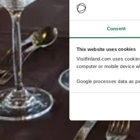
Consent
This website uses cookies
Visitfinland.com uses cookie
computer or mobile device wh
Google processes data as pa