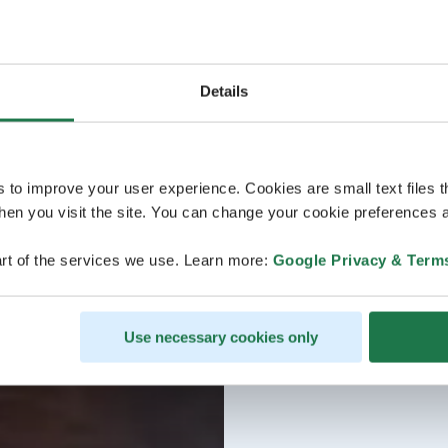
Details
s to improve your user experience. Cookies are small text files 
en you visit the site. You can change your cookie preferences a
rt of the services we use. Learn more:
Google Privacy & Term
Use necessary cookies only