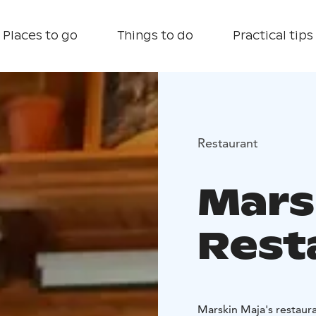
Places to go
Things to do
Practical tips
Restaurant
Mars
Rest
Marskin Maja's restaura