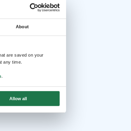
About
that are saved on your
t any time.
s
.
Allow all