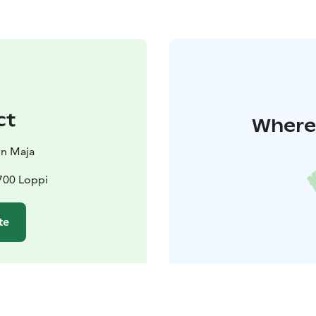
ct
Where 
in Maja
700 Loppi
te