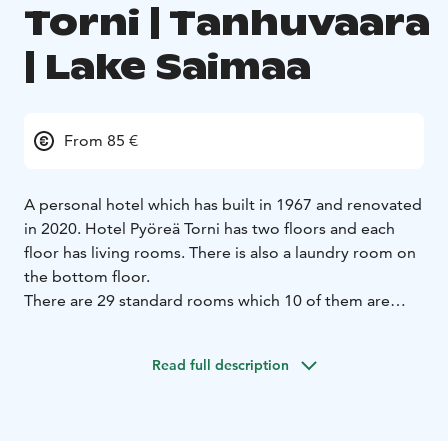
Torni | Tanhuvaara
| Lake Saimaa
From 85 €
A personal hotel which has built in 1967 and renovated
in 2020. Hotel Pyöreä Torni has two floors and each
floor has living rooms. There is also a laundry room on
the bottom floor.
There are 29 standard rooms which 10 of them are
family rooms. All rooms are allergic rooms (no pets
allowed). There is no kitchen at the room but both
Read full description
living rooms has a kitchen with fridge, oven, stove,
microwave, electric kettle, coffee maker and set of
diches.
29 standard rooms
10 family rooms
Room facilities: