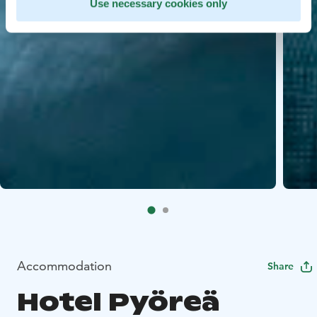
Use necessary cookies only
Accommodation
Share
Hotel Pyöreä