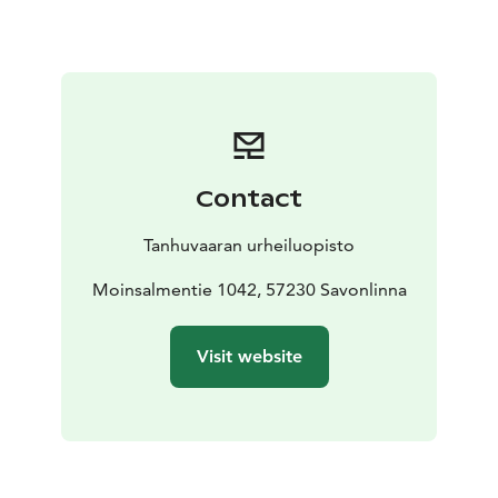
toilet
shower
tv
hair dryer
Our quest can use Sport Spa and gym in public hours.
Suite:
200 €/night/room (includes VAT 10 %). Living
room, bedroom, extra bed, small kitchen and sauna ( 4
persons).
Visit Lake Saimaa | Visit Saimaa | Visit Savonlinna | Lake
Saimaa | Savonlinna
Contact
Tanhuvaaran urheiluopisto
Moinsalmentie 1042, 57230 Savonlinna
Visit website