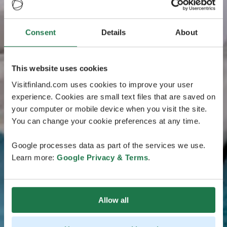
Consent
Details
About
This website uses cookies
Visitfinland.com uses cookies to improve your user
experience. Cookies are small text files that are saved on
your computer or mobile device when you visit the site.
You can change your cookie preferences at any time.
Google processes data as part of the services we use.
Learn more:
Google Privacy & Terms
.
Allow all