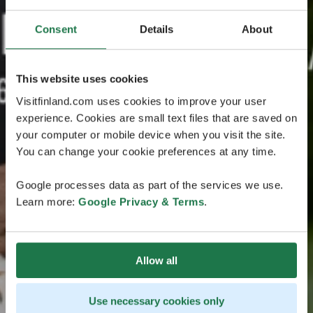
Consent
Details
About
This website uses cookies
Visitfinland.com uses cookies to improve your user
experience. Cookies are small text files that are saved on
your computer or mobile device when you visit the site.
You can change your cookie preferences at any time.
Google processes data as part of the services we use.
Learn more:
Google Privacy & Terms
.
Allow all
Use necessary cookies only