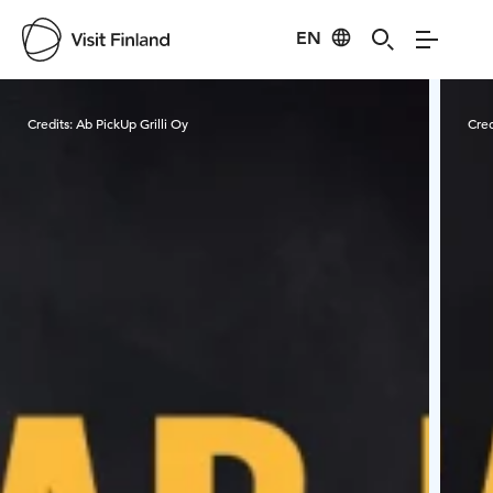
EN
Visit Finland
Credits:
Ab PickUp Grilli Oy
Cred