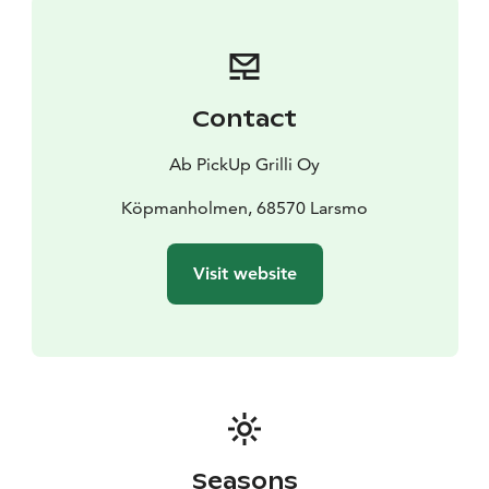
Contact
Ab PickUp Grilli Oy
Köpmanholmen, 68570 Larsmo
Visit website
Seasons