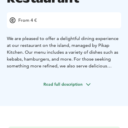
From 4 €
We are pleased to offer a delightful dining experience
at our restaurant on the island, managed by Pikap
Kitchen. Our menu includes a variety of dishes such as
kebabs, hamburgers, and more. For those seeking
something more refined, we also serve delicious
schnitzel, beef brisket, and meatballs with mashed
potatoes or fries.
Read full description
We are open every day during the summer season
from 12:00 PM to 9:00 PM.
Check out our menu:
https://www.pikap.fi/k%C3%B6pmanholmen