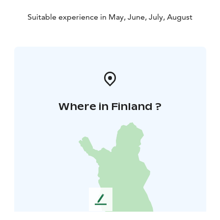
Suitable experience in May, June, July, August
Where in Finland ?
L
e