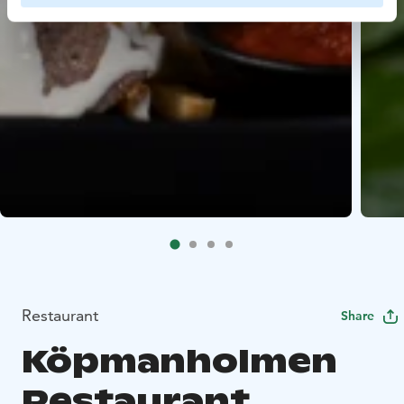
Restaurant
Share
Köpmanholmen
Restaurant