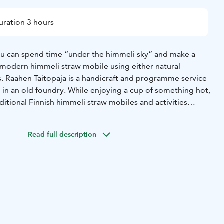
uration 3 hours
ou can spend time “under the himmeli sky” and make a
r modern himmeli straw mobile using either natural
s. Raahen Taitopaja is a handicraft and programme service
in an old foundry. While enjoying a cup of something hot,
ditional Finnish himmeli straw mobiles and activities
topaja. The atmospheric old foundry offers a unique
onal handicrafts.
Read full description