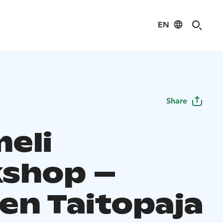
EN
Share
eli
shop –
en Taitopaja