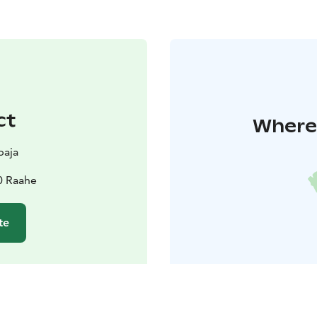
ct
Where 
paja
0 Raahe
te