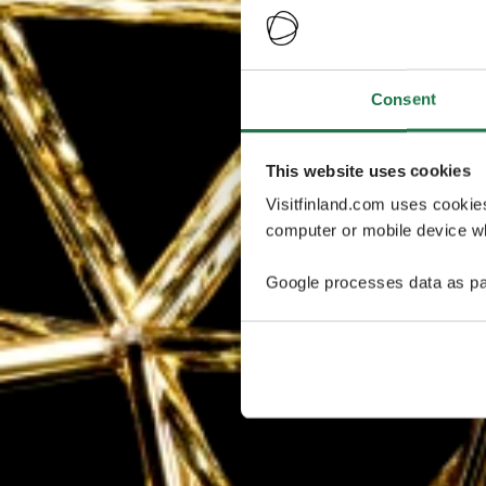
Consent
This website uses cookies
Visitfinland.com uses cookie
computer or mobile device wh
Google processes data as pa