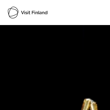
Visit Finland