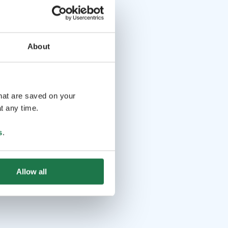
About
that are saved on your
t any time.
s
.
Allow all