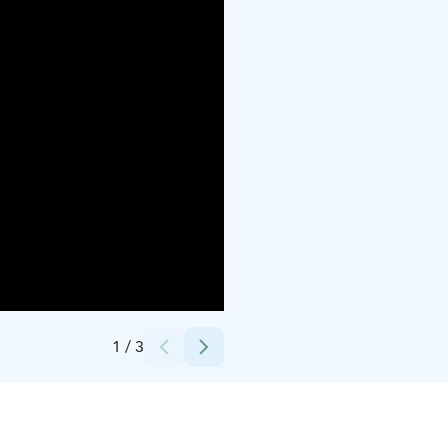
Credits:
Jäljen Jättiläinen
1
/
3