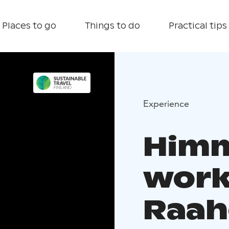
Places to go
Things to do
Practical tips
Experience
Himm
work
Raah