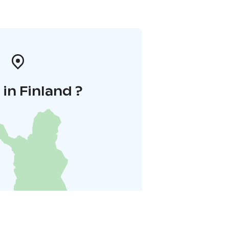
in Finland ?