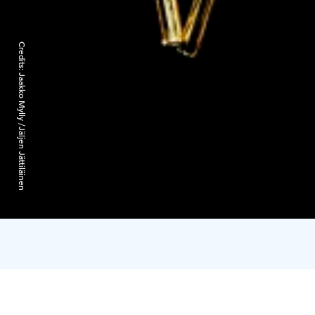
Credits:
Jaakko Mylly /Jäljen Jättiläinen