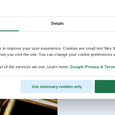
Details
s to improve your user experience. Cookies are small text files 
en you visit the site. You can change your cookie preferences a
rt of the services we use. Learn more:
Google Privacy & Term
Use necessary cookies only