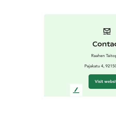
Conta
Raahen Taito
Pajakatu 4, 9215
Visit websi
L
e
a
v
e