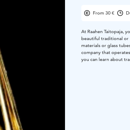
From 30 €
D
At Raahen Taitopaja, y
beautiful traditional o
materials or glass tube
company that operates 
you can learn about tra
available at Raahen Tai
experience with traditi