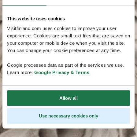
This website uses cookies
Visitfinland.com uses cookies to improve your user
experience. Cookies are small text files that are saved on
your computer or mobile device when you visit the site.
You can change your cookie preferences at any time.
Google processes data as part of the services we use.
Learn more:
Google Privacy & Terms
.
Allow all
Use necessary cookies only