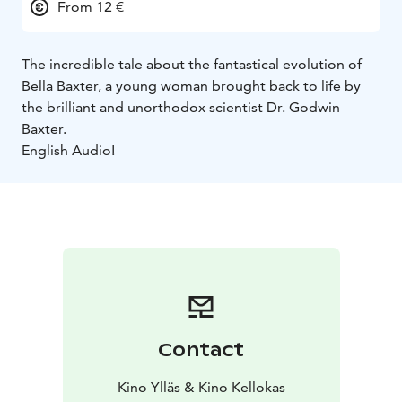
From 12 €
The incredible tale about the fantastical evolution of
Bella Baxter, a young woman brought back to life by
the brilliant and unorthodox scientist Dr. Godwin
Baxter.
English Audio!
Contact
Kino Ylläs & Kino Kellokas