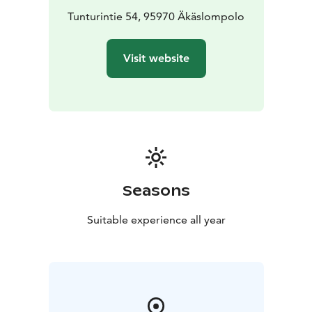
Tunturintie 54, 95970 Äkäslompolo
Visit website
Seasons
Suitable experience all year