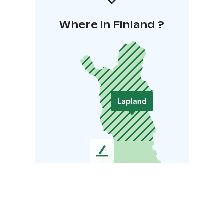
Where in Finland ?
L
e
a
v
e
u
s