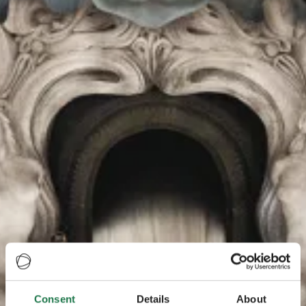
Consent
Details
About