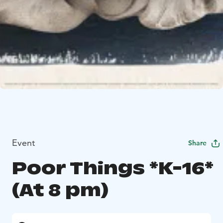
Event
Share
Poor Things *K-16*
(At 8 pm)