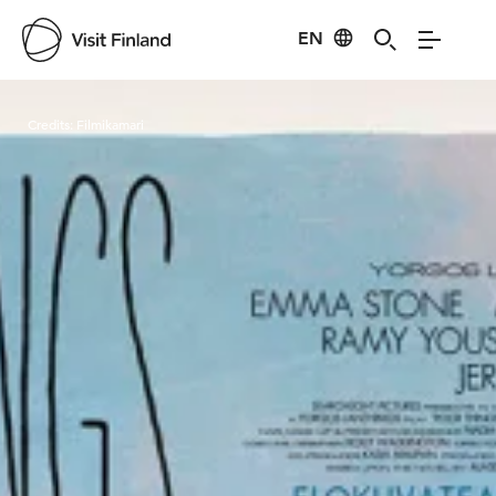
EN
Visit Finland
Credits:
Filmikamari