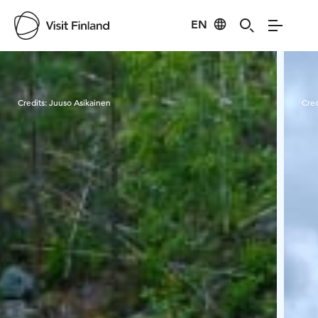
EN
Visit Finland
Credits:
Juuso Asikainen
Cred