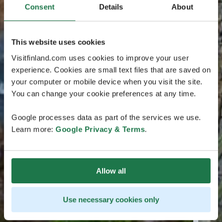
Consent
Details
About
This website uses cookies
Visitfinland.com uses cookies to improve your user
experience. Cookies are small text files that are saved on
your computer or mobile device when you visit the site.
You can change your cookie preferences at any time.
Google processes data as part of the services we use.
Learn more:
Google Privacy & Terms
.
Allow all
Use necessary cookies only