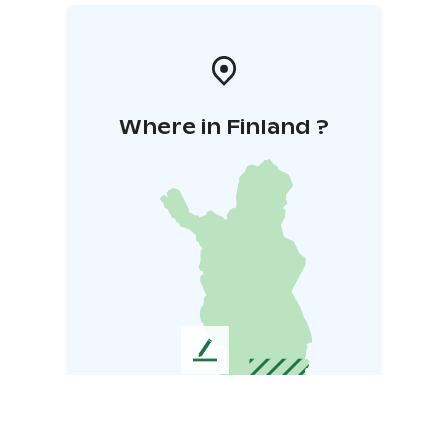
Where in Finland ?
L
e
a
v
e