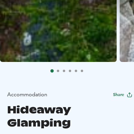
Accommodation
Share
Hideaway
Glamping