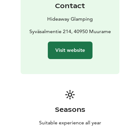
offers an abundance of activities to enhance your stay:
Contact
explore on e-bikes, challenge yourself on the tennis
court, glide across the water with SUP boards, kayaks,
Hideaway Glamping
or a rowing boat, embrace the winter with snowshoes,
and unwind in a wood-heated sauna with rejuvenating
Syväsalmentie 214, 40950 Muurame
peat treatments and massages!
We are a biker friendly
accommodation provider!
Visit website
Seasons
Suitable experience all year