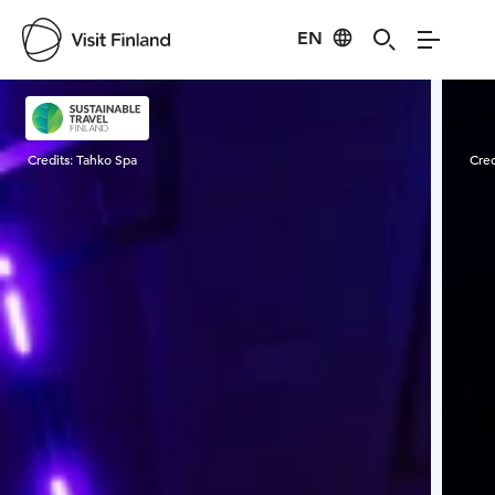
EN
Visit Finland
Credits:
Tahko Spa
Cred