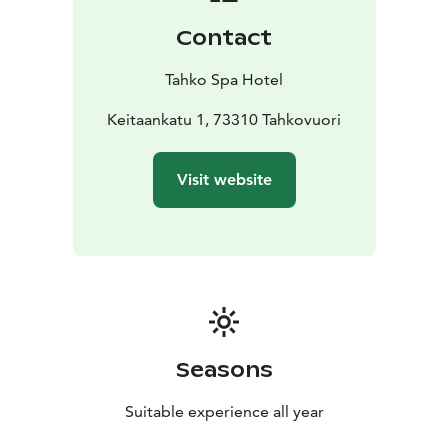
Contact
Tahko Spa Hotel
Keitaankatu 1, 73310 Tahkovuori
Visit website
Seasons
Suitable experience all year