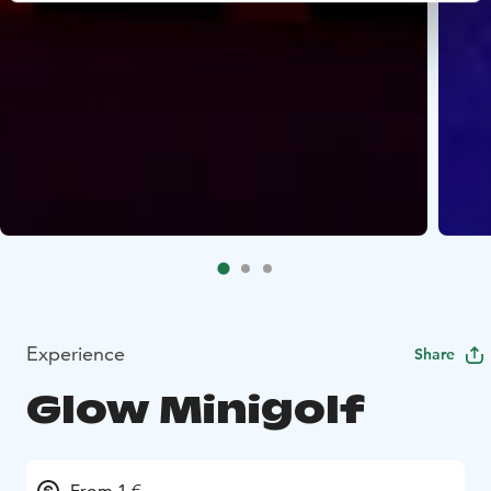
Experience
Share
Glow Minigolf
From 1 €