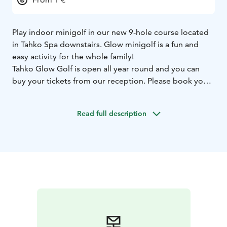
Play indoor minigolf in our new 9-hole course located
in Tahko Spa downstairs. Glow minigolf is a fun and
easy activity for the whole family!
Tahko Glow Golf is open all year round and you can
buy your tickets from our reception. Please book your
slot from the calendar below!
Read full description