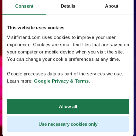
Consent
Details
About
This website uses cookies
Visitfinland.com uses cookies to improve your user
experience. Cookies are small text files that are saved on
your computer or mobile device when you visit the site.
You can change your cookie preferences at any time.
Google processes data as part of the services we use.
Learn more:
Google Privacy & Terms
.
Allow all
Use necessary cookies only