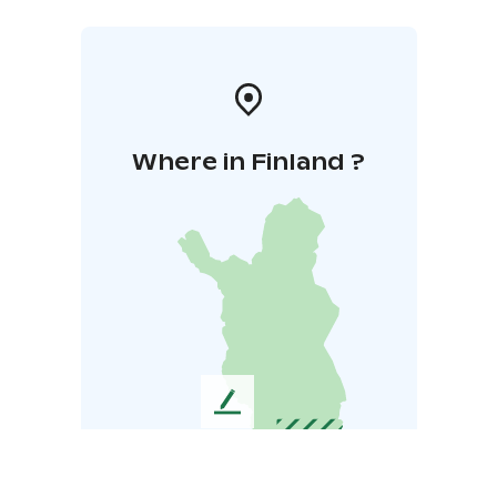
Where in Finland ?
L
e
a
v