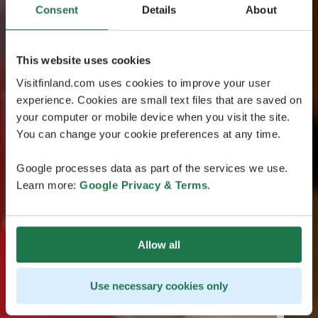
Consent
Details
About
This website uses cookies
Visitfinland.com uses cookies to improve your user
experience. Cookies are small text files that are saved on
your computer or mobile device when you visit the site.
You can change your cookie preferences at any time.
Google processes data as part of the services we use.
Learn more:
Google Privacy & Terms
.
Allow all
Use necessary cookies only