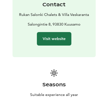
Contact
Rukan Salonki Chalets & Villa Veskaranta
Salongintie 8, 93830 Kuusamo
Visit website
Seasons
Suitable experience all year