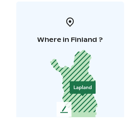
Where in Finland ?
L
e
a
v
e