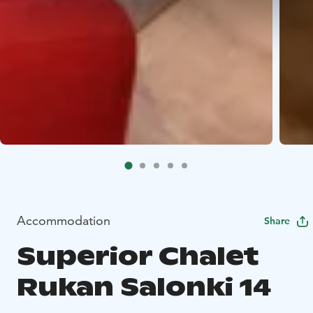
Accommodation
Share
Superior Chalet
Rukan Salonki 14