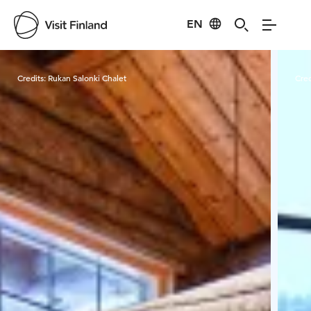
EN
Visit Finland
Credits:
Rukan Salonki Chalet
Cred