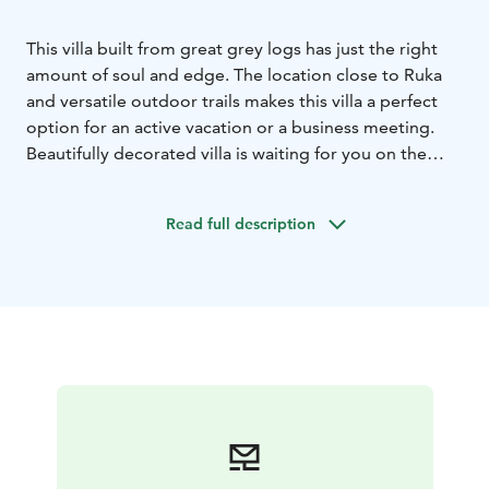
This villa built from great grey logs has just the right
amount of soul and edge. The location close to Ruka
and versatile outdoor trails makes this villa a perfect
option for an active vacation or a business meeting.
Beautifully decorated villa is waiting for you on the
shore of the pond Saukkolampi, with views towards
Ruka ski slopes. Spacious living room and open plan
Read full description
kitchen offer a great space for meetings.