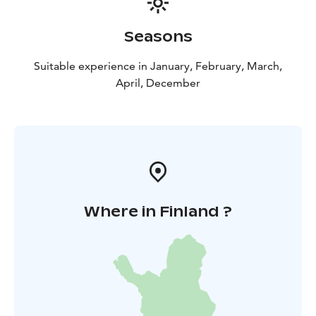
Seasons
Suitable experience in January, February, March,
April, December
Where in Finland ?