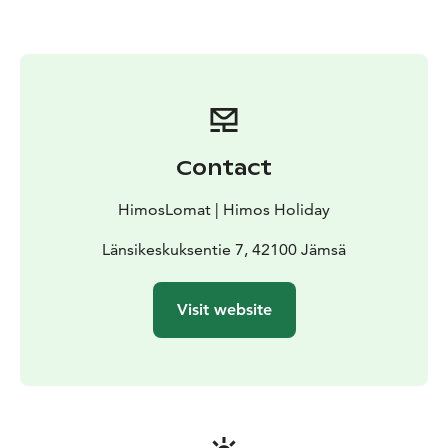
Contact
HimosLomat | Himos Holiday
Länsikeskuksentie 7, 42100 Jämsä
Visit website