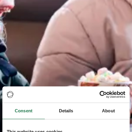
Consent
Details
About
This website uses cookies