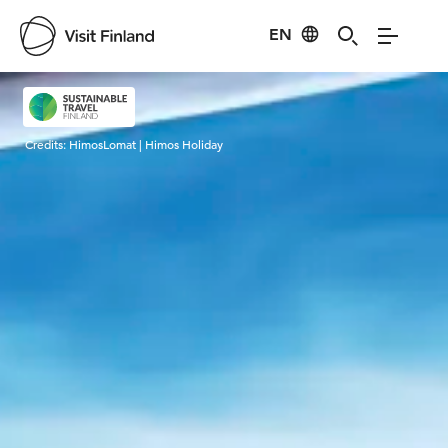
EN
Visit Finland
Credits:
HimosLomat | Himos Holiday