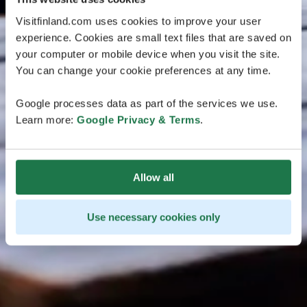
Visitfinland.com uses cookies to improve your user
experience. Cookies are small text files that are saved on
your computer or mobile device when you visit the site.
You can change your cookie preferences at any time.
Google processes data as part of the services we use.
Learn more:
Google Privacy & Terms
.
Allow all
Use necessary cookies only