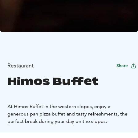
Restaurant
Share
Himos Buffet
At Himos Buffet in the western slopes, enjoy a
generous pan pizza buffet and tasty refreshments, the
perfect break during your day on the slopes.