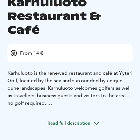
Karhuluoto
Restaurant &
Café
From 14 €
Karhuluoto is the renewed restaurant and café at Yyteri
Golf, located by the sea and surrounded by unique
dune landscapes. Karhuluoto welcomes golfers as well
as travellers, business guests and visitors to the area –
no golf required.
We offer
– breakfast
– a varied buffet lunch
– à la carte
dining
– café products
– corporate and private events in
Read full description
private dining and meeting rooms
Guests also have access to high-quality sauna and