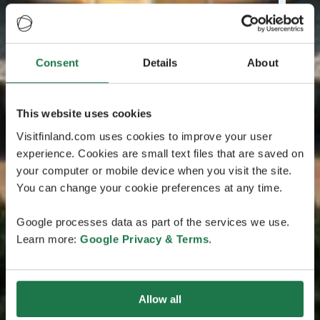
Consent
Details
About
This website uses cookies
Visitfinland.com uses cookies to improve your user
experience. Cookies are small text files that are saved on
your computer or mobile device when you visit the site.
You can change your cookie preferences at any time.
Google processes data as part of the services we use.
Learn more:
Google Privacy & Terms
.
Allow all