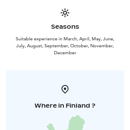
Seasons
Suitable experience in March, April, May, June,
July, August, September, October, November,
December
Where in Finland ?