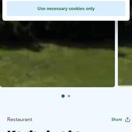
Use necessary cookies only
Restaurant
Share