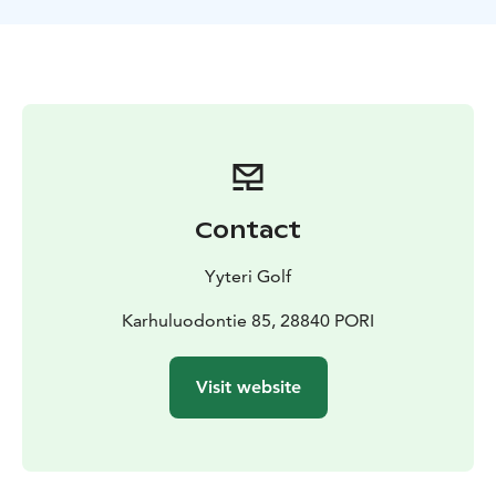
changing facilities.
Contact
Yyteri Golf
Karhuluodontie 85, 28840 PORI
Visit website