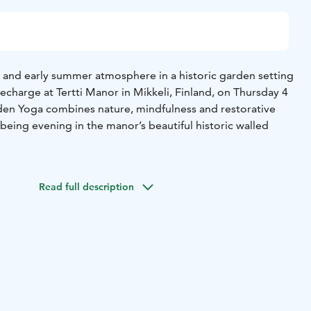
 and early summer atmosphere in a historic garden setting
charge at Tertti Manor in Mikkeli, Finland, on Thursday 4
en Yoga combines nature, mindfulness and restorative
being evening in the manor’s beautiful historic walled
sts enjoy a non-alcoholic sparkling rose drink at the
 in a mindful garden walk and join a gentle outdoor yoga
Read full description
ature. The session is suitable for both beginners and
ts.
by mindfulness, yoga and meditation instructor Eeva
), whose warm and calming teaching style helps
, breathe and reconnect with themselves.
ing rosé welcome drink
– Mindfulness garden walk in the