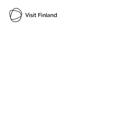
Visit Finland