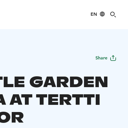
EN
Share
TLE GARDEN
 AT TERTTI
OR