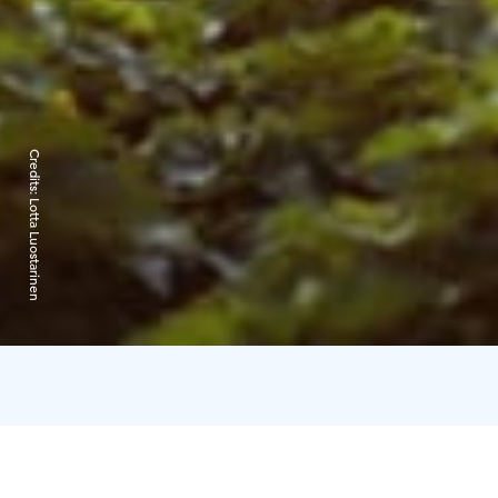
Credits:
Lotta Luostarinen