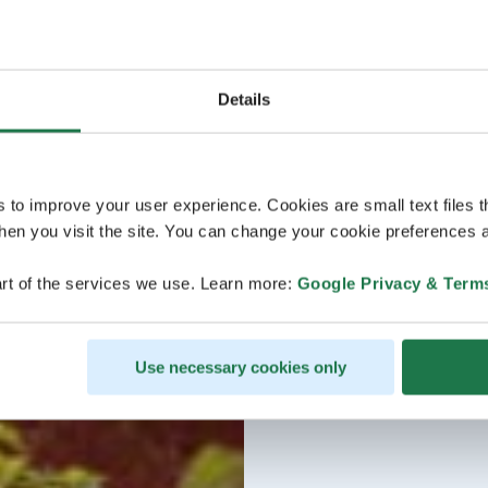
Details
s to improve your user experience. Cookies are small text files 
en you visit the site. You can change your cookie preferences a
rt of the services we use. Learn more:
Google Privacy & Term
Use necessary cookies only