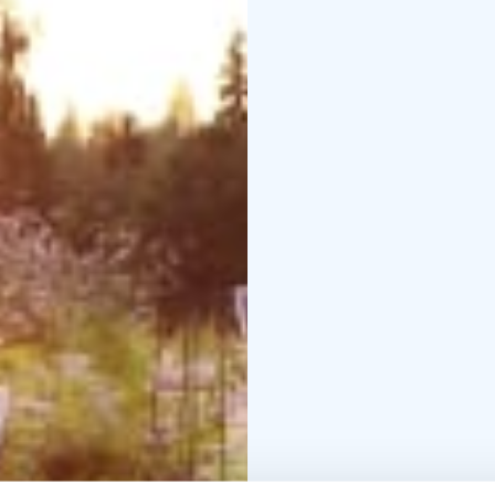
manor gardens
– Gentl
Price
22 € / person
Availability
4 June 2026
Duration
Approximately 2 hours
Location
Tertti Manor
Additional information
The event is weather 
blanket.
Places are limited and
Tickets and bookings:
U
Further information:
Ee
+358 40 120 7277