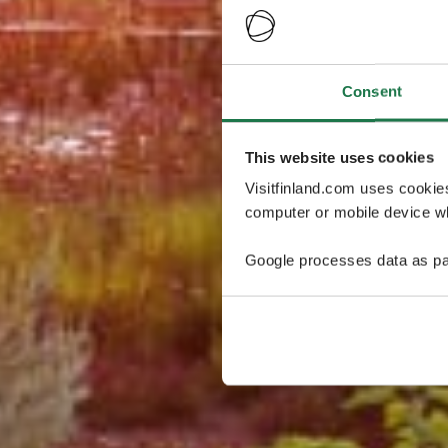
Consent
This website uses cookies
Visitfinland.com uses cookie
computer or mobile device wh
Google processes data as pa