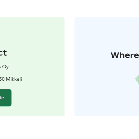
ct
Where 
o Oy
50 Mikkeli
te