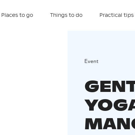
Places to go
Things to do
Practical tips
Event
GEN
YOGA
MAN