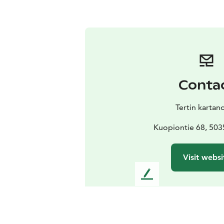
Conta
Tertin kartan
Kuopiontie 68, 503
Visit websi
L
e
a
v
e