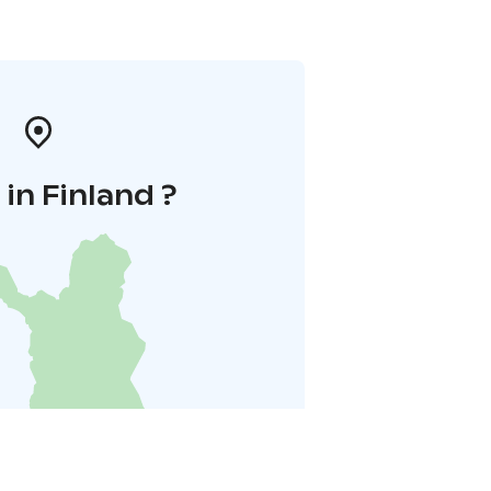
in Finland ?