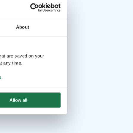
About
that are saved on your
t any time.
s
.
Allow all