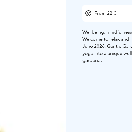
From 22 €
Wellbeing, mindfulness
Welcome to relax and re
June 2026. Gentle Gard
yoga into a unique well
garden.
During the evening, gue
Garden Café, take part
session surrounded by n
experienced participan
The evening is guided 
Ojalehto (Unelma Elämä
participants slow down
Programme
17:00–19:00
– Non-alcoholic sparkl