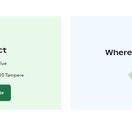
ct
Where 
alue
210 Tampere
te