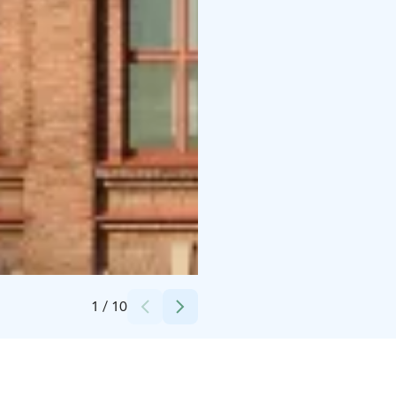
Credits:
Mikko Vares, Finlayson alue
1
/
10