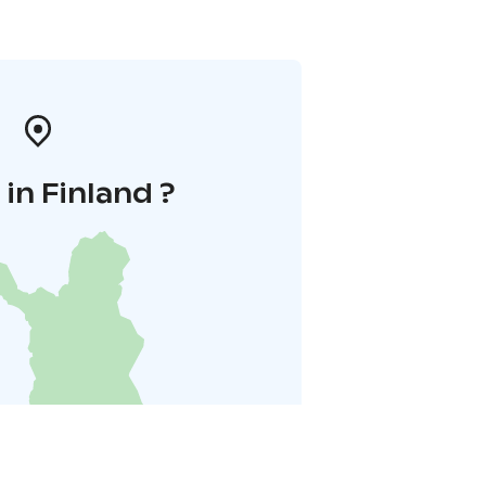
in Finland ?