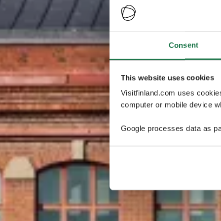
Consent
This website uses cookies
Visitfinland.com uses cookie
computer or mobile device wh
Google processes data as pa