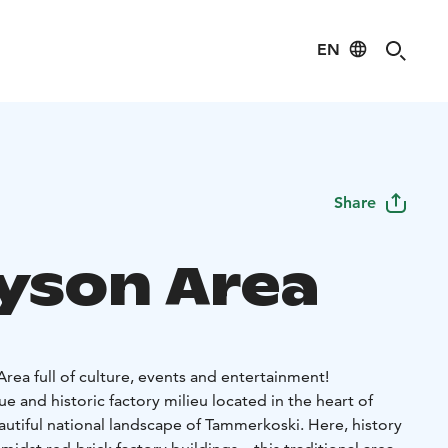
EN
Share
ayson Area
rea full of culture, events and entertainment!
ue and historic factory milieu located in the heart of
autiful national landscape of Tammerkoski. Here, history