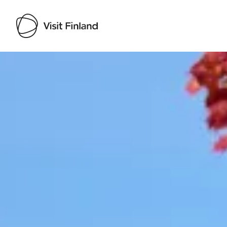
Visit Finland