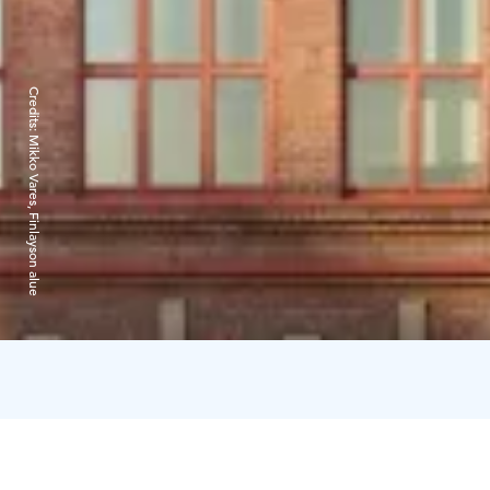
Credits:
Mikko Vares, Finlayson alue