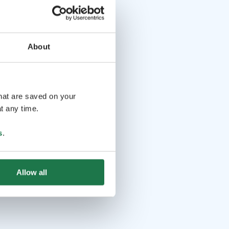
About
that are saved on your
t any time.
s
.
Allow all