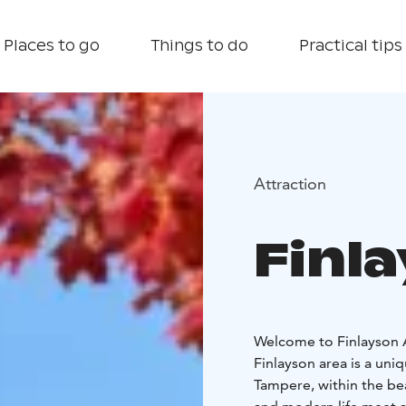
Places to go
Things to do
Practical tips
Attraction
Finl
Welcome to Finlayson A
Finlayson area is a uniq
Tampere, within the be