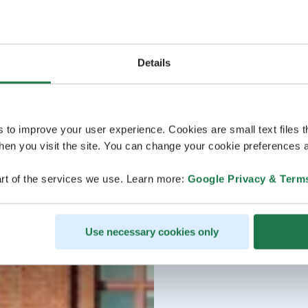
Details
s to improve your user experience. Cookies are small text files 
en you visit the site. You can change your cookie preferences a
rt of the services we use. Learn more:
Google Privacy & Term
Use necessary cookies only