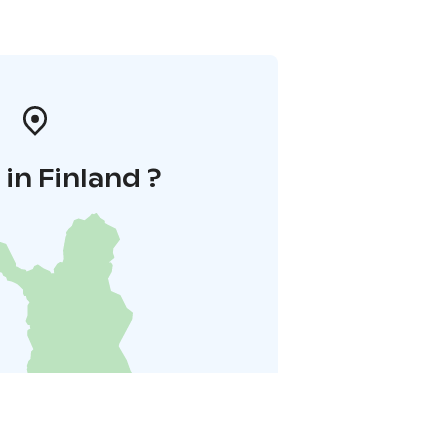
in Finland ?