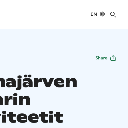
EN
Share
ajärven
arin
iteetit