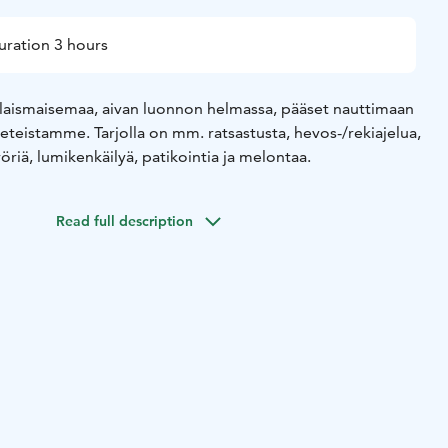
uration 3 hours
laismaisemaa, aivan luonnon helmassa, pääset nauttimaan
teistamme. Tarjolla on mm. ratsastusta, hevos-/rekiajelua,
öriä, lumikenkäilyä, patikointia ja melontaa.
Read full description