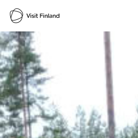
Visit Finland