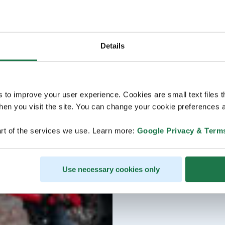
Details
s to improve your user experience. Cookies are small text files 
en you visit the site. You can change your cookie preferences a
rt of the services we use. Learn more:
Google Privacy & Term
Use necessary cookies only