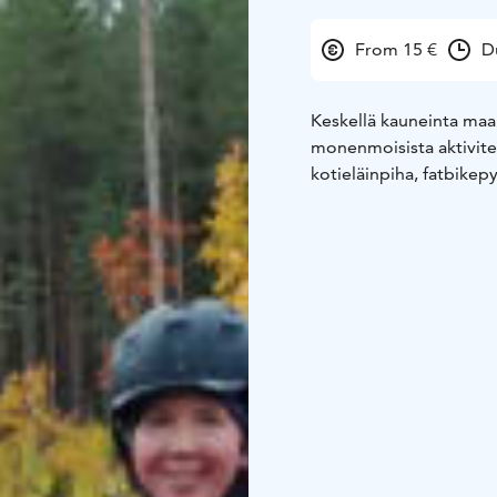
From 15 €
D
Keskellä kauneinta maa
monenmoisista aktivitee
kotieläinpiha, fatbikepy