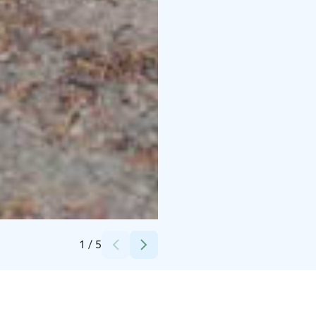
Credits:
Sanni Luomahaara
1
/
5