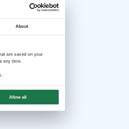
About
that are saved on your
t any time.
s
.
Allow all