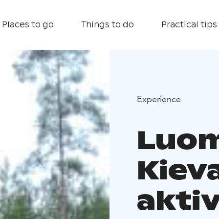
Places to go
Things to do
Practical tips
Experience
Luom
Kiev
aktiv