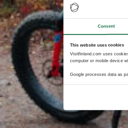
Consent
This website uses cookies
Visitfinland.com uses cookie
computer or mobile device wh
Google processes data as pa