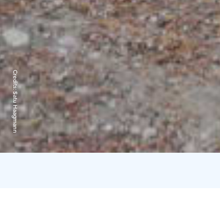
Credits:
Satu Haagmann