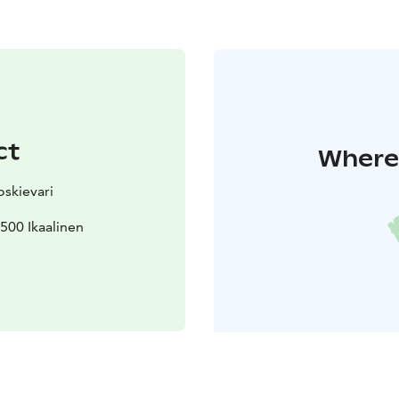
ct
Where 
skievari
500 Ikaalinen