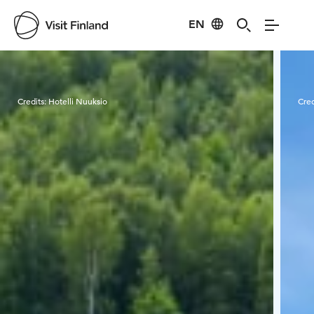
EN
Visit Finland
Credits:
Hotelli Nuuksio
Cred