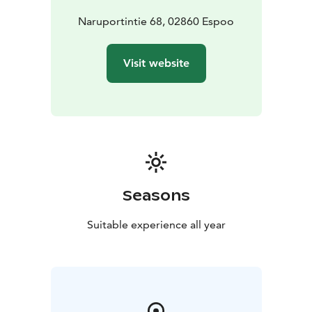
enjoying nature without any rush.
Come and experience the peace and beauty of
Naruportintie 68, 02860 Espoo
Nuuksio’s nature at Hotel Nuuksio – the top
destination for outdoor enthusiasts and hikers!
Visit website
Seasons
Suitable experience all year