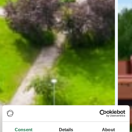
Consent
Details
About