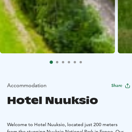
Accommodation
Share
Hotel Nuuksio
Welcome to Hotel Nuuksio, located just 200 meters
from the stunning Nuuksio National Park in Espoo. Our