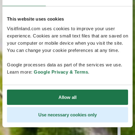
This website uses cookies
Visitfinland.com uses cookies to improve your user
experience. Cookies are small text files that are saved on
your computer or mobile device when you visit the site.
You can change your cookie preferences at any time.
Google processes data as part of the services we use.
Learn more:
Google Privacy & Terms
.
Allow all
Use necessary cookies only