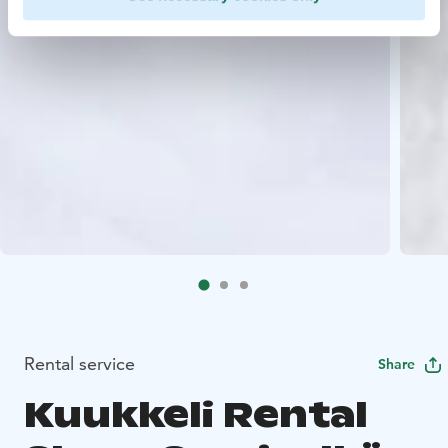
Rental service
Share
Kuukkeli Rental