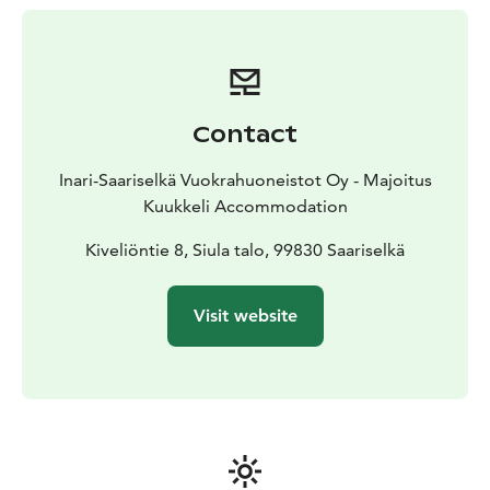
beginning from independent hiking on UK-National
Park trails, mountain biking and sliding down of
Finland’s longest sledding hill to snowmobile tours and
husky safaris.
You can get more detailed info about these you get
Contact
directly from the Kuukkeli Rental Office, which is
located on the lowest ground floor of the Kuukkeli
Inari-Saariselkä Vuokrahuoneistot Oy - Majoitus
shopping center.
Kuukkeli Accommodation
e-mail: booking.kuukkeli@gmail.com
Phone: +358 44
3636 893
Kiveliöntie 8, Siula talo, 99830 Saariselkä
Visit website