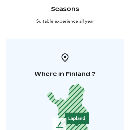
Seasons
Suitable experience all year
Where in Finland ?
L