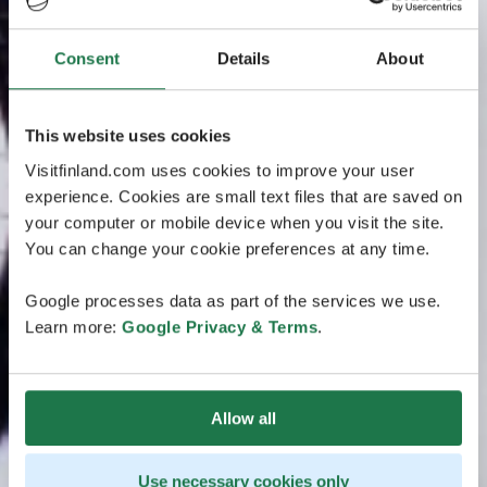
Consent
Details
About
This website uses cookies
Visitfinland.com uses cookies to improve your user
experience. Cookies are small text files that are saved on
your computer or mobile device when you visit the site.
You can change your cookie preferences at any time.
Google processes data as part of the services we use.
Learn more:
Google Privacy & Terms
.
Allow all
Use necessary cookies only