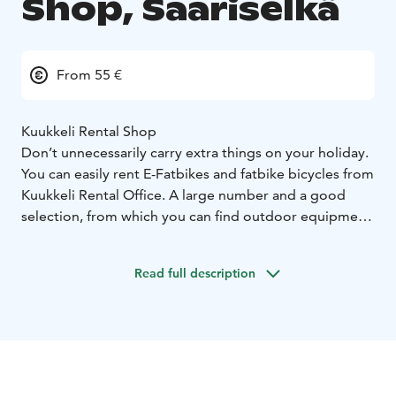
Shop, Saariselkä
From 55 €
Kuukkeli Rental Shop
Don’t unnecessarily carry extra things on your holiday.
You can easily rent E-Fatbikes and fatbike bicycles from
Kuukkeli Rental Office. A large number and a good
selection, from which you can find outdoor equipment
for trekking all year round.
Activities and program services.
Through us, you can
Read full description
also book various outdoor activities and program
experiences for the whole family.
Saariselka has lots of things to do and experience all
year round. Through Kuukkeli Rental Office, you can
also book various activities and local program services
in the Saariselkä area.
There are all kind of activities