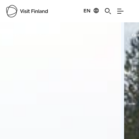
EN
Visit Finland
Credits:
Saariselän Kuukkeli
Cred