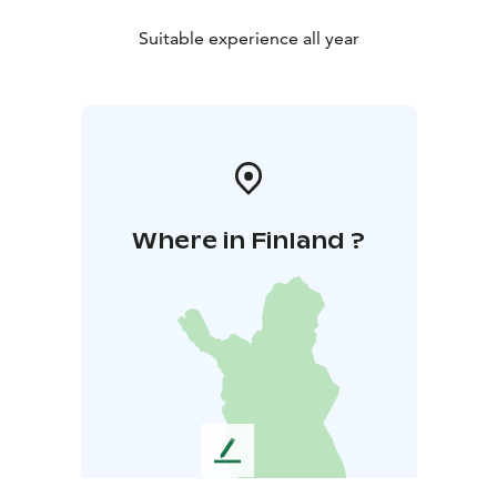
Suitable experience all year
Where in Finland ?
L
e