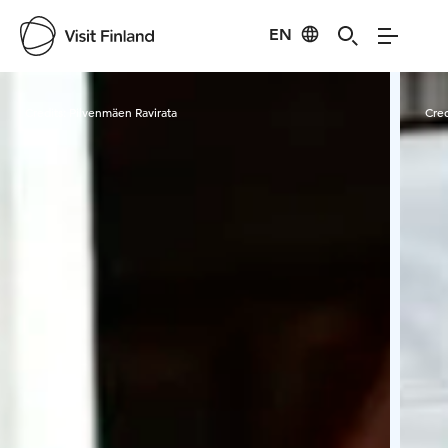
EN
Visit Finland
Credits:
Pilvenmäen Ravirata
Cred