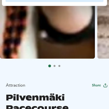
Attraction
Share
Pilvenmäki
Racecourse