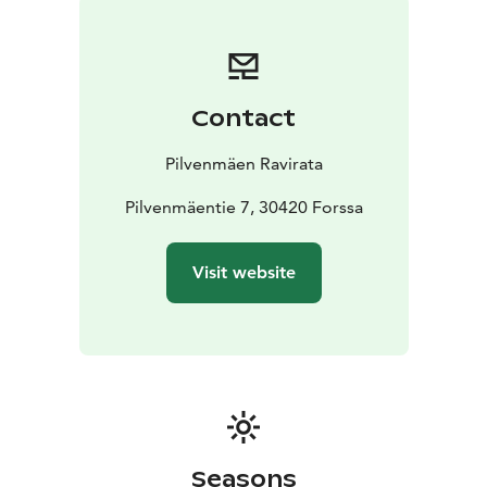
races. We have restaurant where we use as much as
possible local ingredients. The restaurant is for 370
peoples and the whole area could serve over 35 000
people in same time. There are also provided
Contact
veterinarian services in the Pilvenmäki area.
Annual biggest harness racing event is called
Pilvenmäen Ravirata
Kuninkuusravit, a special event for Finnish coldblooded
mares and stallions. Kuninkuusravit has been held there
Pilvenmäentie 7, 30420 Forssa
in Pilvenmäki in 1968, 1988 and 2006. The next time
when Kuninkuusravit is in Pilvenmäki will be 2021.
Visit website
Kuninkuusravit gathers over 50 000 peoples to
celebrate new “The King” and “The Queen”.
Seasons