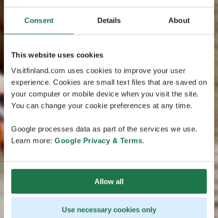
Consent
Details
About
This website uses cookies
Visitfinland.com uses cookies to improve your user
experience. Cookies are small text files that are saved on
your computer or mobile device when you visit the site.
You can change your cookie preferences at any time.
Google processes data as part of the services we use.
Learn more:
Google Privacy & Terms
.
Allow all
Use necessary cookies only