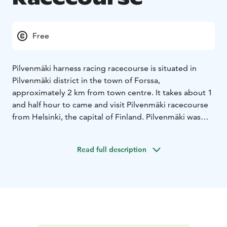
Free
Pilvenmäki harness racing racecourse is situated in
Pilvenmäki district in the town of Forssa,
approximately 2 km from town centre. It takes about 1
and half hour to came and visit Pilvenmäki racecourse
from Helsinki, the capital of Finland. Pilvenmäki was
founded in 1949 and is one of the oldest racecourses
in Finland still operating in same place. These days
Read full description
Pilvenmäki racecourse is for racing, experiences, good
local food and – of course horses.
Pilvenmäki has about 21 harness racing racedays per
year, but every day there are over 200 horses training
in Pilvenmäki horse training fields. In addition course is
used for pony races and other events, such as dog
shows, Pick-Nick vintage car event and motorcycle