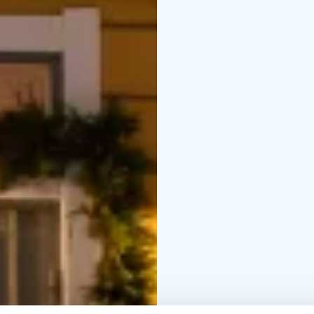
second at 12:30 PM.
Price: €38 per person.
C
it’s on the house!
If you wish, you can re
info@langinkauppahuon
Christmas Lunch Menu
Apple & date green sal
free)
Pickled beet salad
asparagus-bacon salad (
(Lactose-free, Gluten-fr
Roast beef with lingon
liqueur-cured salmon (D
Gluten-free)
Carrot casserole (Lacto
Gluten-free)
Traditional Christmas h
roast gravy (Lactose-fr
Gluten-free)
Housekeeper
(Dairy-free, Gluten-free