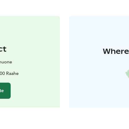
ct
Where 
huone
100 Raahe
te