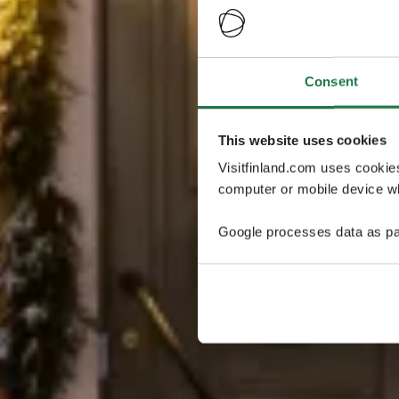
Consent
This website uses cookies
Visitfinland.com uses cookie
computer or mobile device wh
Google processes data as pa