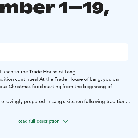
mber 1–19,
Lunch to the Trade House of Lang!
adition continues! At the Trade House of Lang, you can
ious Christmas food starting from the beginning of
e lovingly prepared in Lang’s kitchen following traditional
ved buffet-style in the Fredrik Hall, where everyone can
 they like and as much as they like.
Read full description
ilable on weekdays, Monday to Friday, from December 1st
 seatings each day.
The first seating is at 11:00 AM and the