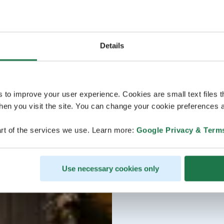
House oven-baked brea
free)
Spreads
Cranberry & gingerbread
Water, juice, and hom
Details
s to improve your user experience. Cookies are small text files 
en you visit the site. You can change your cookie preferences a
rt of the services we use. Learn more:
Google Privacy & Term
Use necessary cookies only