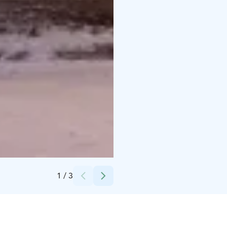
Credits:
Langin Kauppahuone
1
/
3