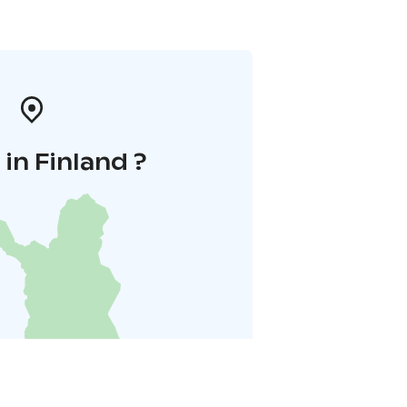
in Finland ?