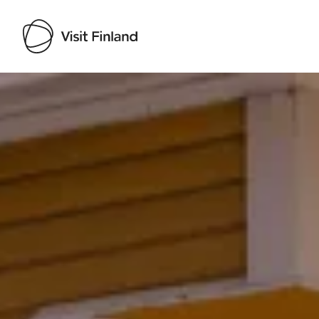
Visit Finland