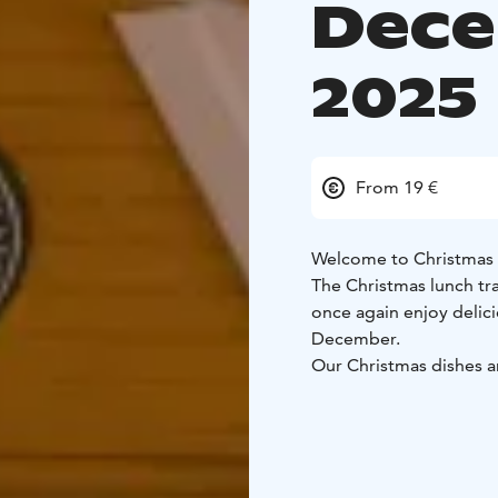
Dece
2025
From 19 €
Welcome to Christmas 
The Christmas lunch tr
once again enjoy delic
December.
Our Christmas dishes ar
recipes.
The meal is ser
help themselves to what
Christmas lunch is ava
to 19th, 2025, with two