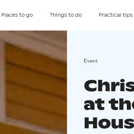
Places to go
Things to do
Practical tips
Event
Chri
at t
Hous