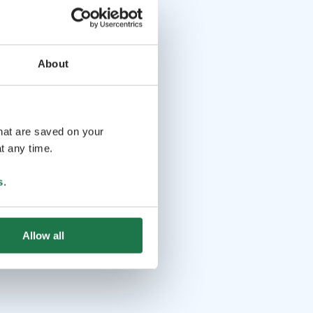
d (Lactose-free)
Maid’s potato flatbread (Lactose-
 parfait with caramel sauce (Lactose-free, Gluten-free)
emade beer
Coffee and tea
About
that are saved on your
t any time.
s
.
Allow all