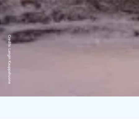
Credits:
Langin Kauppahuone