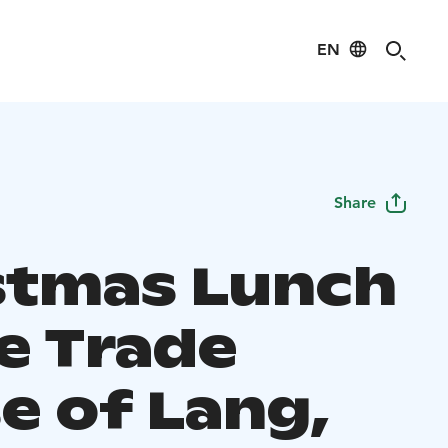
EN
Share
stmas Lunch
he Trade
e of Lang,