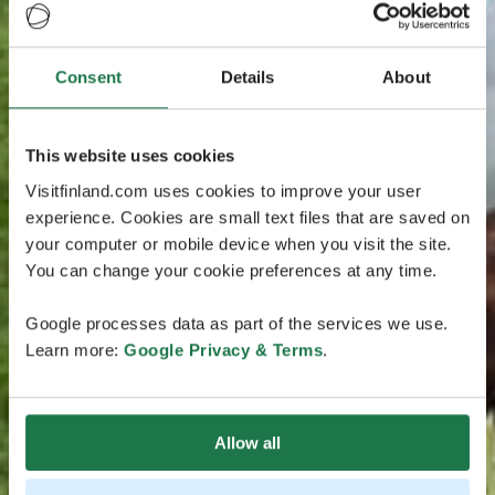
Consent
Details
About
This website uses cookies
Visitfinland.com uses cookies to improve your user
experience. Cookies are small text files that are saved on
your computer or mobile device when you visit the site.
You can change your cookie preferences at any time.
Google processes data as part of the services we use.
Learn more:
Google Privacy & Terms
.
Allow all