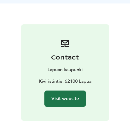
battles of 1808-1809.
Please note:
Varying route lengths available. Sturdy
shoes and weather-appropriate clothing. Short route
on foot or by bicycle. Departure from Kiviristi or Vanha
Paukku.
Contact
Lapuan kaupunki
Kiviristintie, 62100 Lapua
Visit website