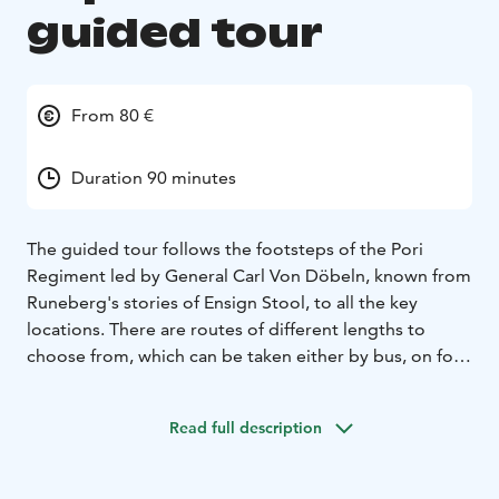
guided tour
From 80 €
Duration 90 minutes
The guided tour follows the footsteps of the Pori
Regiment led by General Carl Von Döbeln, known from
Runeberg's stories of Ensign Stool, to all the key
locations. There are routes of different lengths to
choose from, which can be taken either by bus, on foot
or by bike.
Harri J. Panula, a Finnish war expert and history guide
Read full description
from Lapua, has toured several dozen battle sites of
the Finnish War in 2019-2024. During his travels, he has
photographed monuments and key locations of the