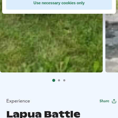
Use necessary cookies only
Experience
Share
Lapua Battle