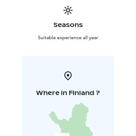
Seasons
Suitable experience all year
Where in Finland ?