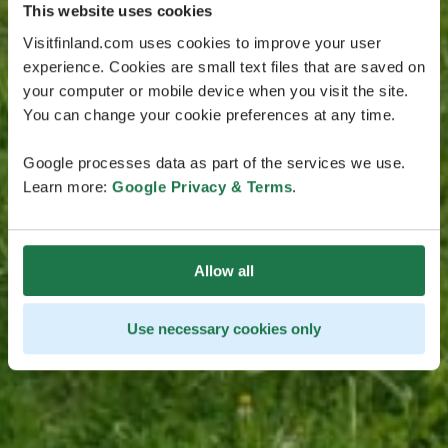
This website uses cookies
Visitfinland.com uses cookies to improve your user
experience. Cookies are small text files that are saved on
your computer or mobile device when you visit the site.
You can change your cookie preferences at any time.
Google processes data as part of the services we use.
Learn more:
Google Privacy & Terms
.
Allow all
Use necessary cookies only