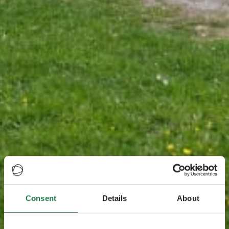
Consent
Details
About