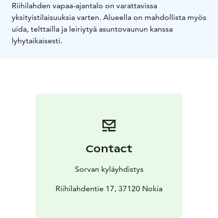
Riihilahden vapaa-ajantalo on varattavissa
yksityistilaisuuksia varten. Alueella on mahdollista myös
uida, telttailla ja leiriytyä asuntovaunun kanssa
lyhytaikaisesti.
Contact
Sorvan kyläyhdistys
Riihilahdentie 17, 37120 Nokia