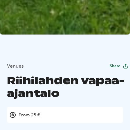
Venues
Share
Riihilahden vapaa-
ajantalo
From 25 €