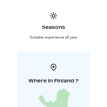
Seasons
Suitable experience all year
Where in Finland ?