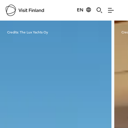
EN
Visit Finland
Credits:
The Lux Yachts Oy
Cred