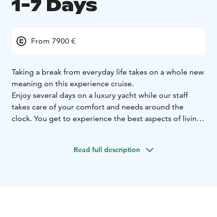
1-7 Days
From 7900 €
Taking a break from everyday life takes on a whole new
meaning on this experience cruise.
Enjoy several days on a luxury yacht while our staff
takes care of your comfort and needs around the
clock. You get to experience the best aspects of living
on a yacht and freely enjoy your time cruising or
visiting different ports. We can visit, for example,
Read full description
Tallinn, whose old town is incomparable, and on the
way back stop by the summer Hanko guest marina.
There are many possibilities and we will be happy to
help you plan a perfect holiday week on the waves of
the Baltic Sea.
Welcome to experience a full-service luxury experience