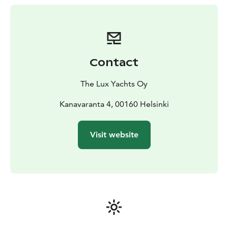
lasting several days, the content of which you decide!
Duration: 1-7 days
Price: From €7900/day
Prices VAT 0%
Contact
The Lux Yachts Oy
Kanavaranta 4, 00160 Helsinki
Visit website