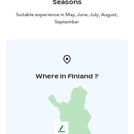
Seasons
Suitable experience in May, June, July, August,
September
Where in Finland ?
L