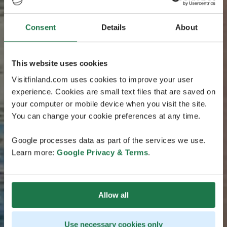
Consent
Details
About
This website uses cookies
Visitfinland.com uses cookies to improve your user
experience. Cookies are small text files that are saved on
your computer or mobile device when you visit the site.
You can change your cookie preferences at any time.
Google processes data as part of the services we use.
Learn more:
Google Privacy & Terms
.
Allow all
Use necessary cookies only