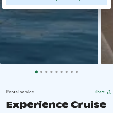
Rental service
Share
Experience Cruise