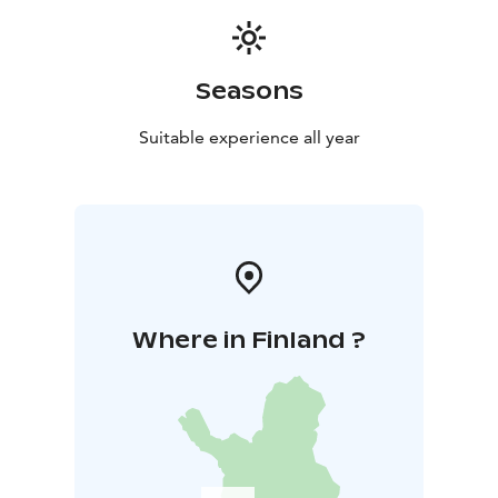
Seasons
Suitable experience all year
Where in Finland ?