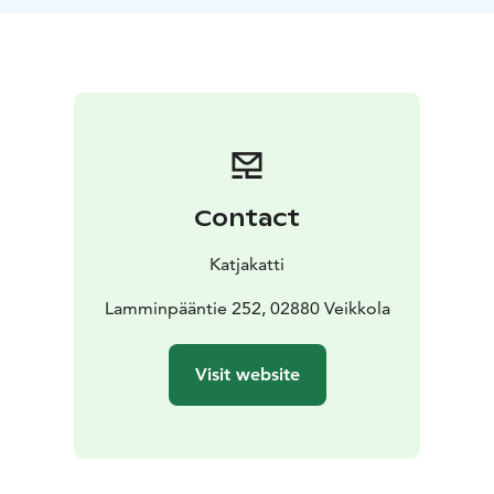
Contact
Katjakatti
Lamminpääntie 252, 02880 Veikkola
Visit website