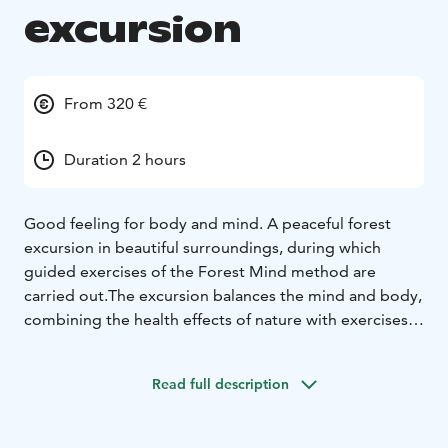
excursion
From 320 €
Duration 2 hours
Good feeling for body and mind.
A peaceful forest
excursion in beautiful surroundings, during which
guided exercises of the Forest Mind method are
carried out.
The excursion balances the mind and body,
combining the health effects of nature with exercises
that strengthen mental skills.
Duration: 1,5-3 h
Locations:
- Katjakatti in Veikkola (Google maps link)
-
Read full description
Other destination located in Nuuksio nationalpark.
- At
the customer's premices located in Uusimaa.