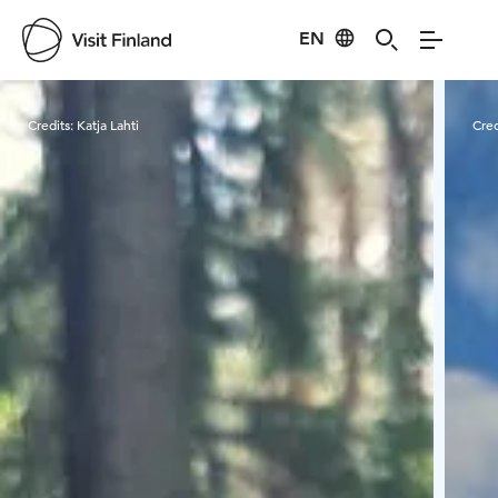
EN
Visit Finland
Credits:
Katja Lahti
Cred