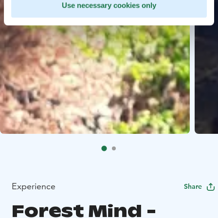
Use necessary cookies only
Experience
Share
Forest Mind -