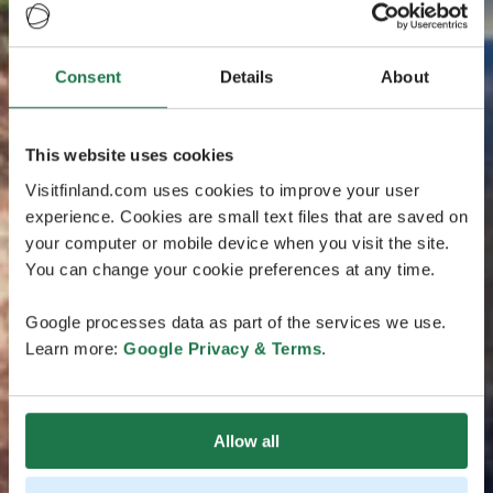
Consent
Details
About
This website uses cookies
Visitfinland.com uses cookies to improve your user
experience. Cookies are small text files that are saved on
your computer or mobile device when you visit the site.
You can change your cookie preferences at any time.
Google processes data as part of the services we use.
Learn more:
Google Privacy & Terms
.
Allow all