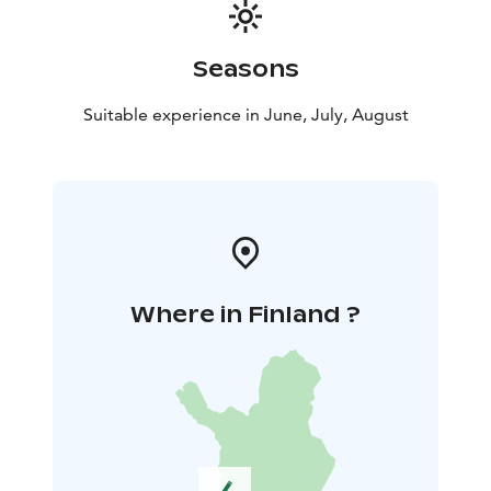
Seasons
Suitable experience in June, July, August
Where in Finland ?