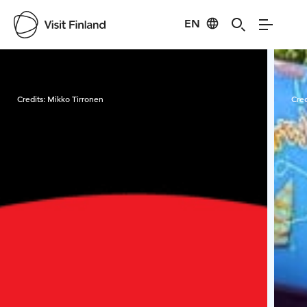
EN
Visit Finland
Credits:
Mikko Tirronen
Cred