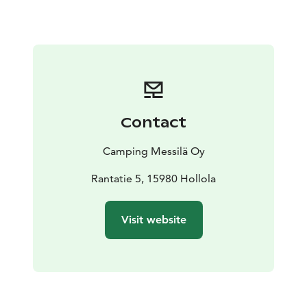
Contact
Camping Messilä Oy
Rantatie 5, 15980 Hollola
Visit website