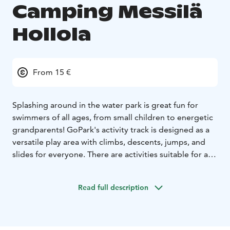
Camping Messilä
Hollola
From 15 €
Splashing around in the water park is great fun for
swimmers of all ages, from small children to energetic
grandparents! GoPark's activity track is designed as a
versatile play area with climbs, descents, jumps, and
slides for everyone. There are activities suitable for all
ages, where you can really burn off your energy. Water
park and bouncy castle park at Camping Messilä from
Read full description
June 6 to August 9, 2026. Activities suitable for
children of different ages, where they can really burn
off energygy. Water park and bounce park at Camping
Messilä from 6 June to 9 August 2026.