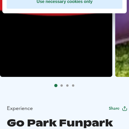
Use necessary cookies only
Experience
Share
Go Park Funpark