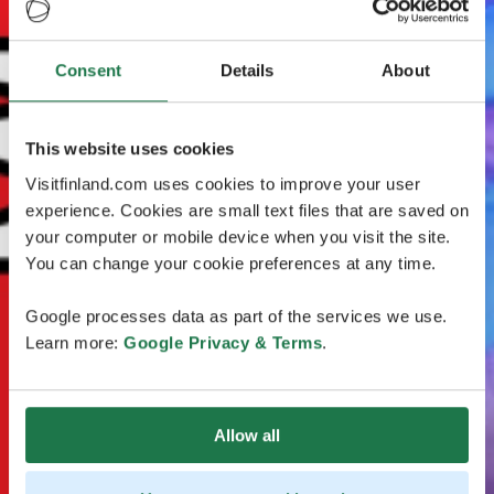
Consent
Details
About
This website uses cookies
Visitfinland.com uses cookies to improve your user
experience. Cookies are small text files that are saved on
your computer or mobile device when you visit the site.
You can change your cookie preferences at any time.
Google processes data as part of the services we use.
Learn more:
Google Privacy & Terms
.
Allow all