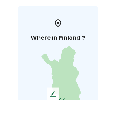
Where in Finland ?
L
e
a
v