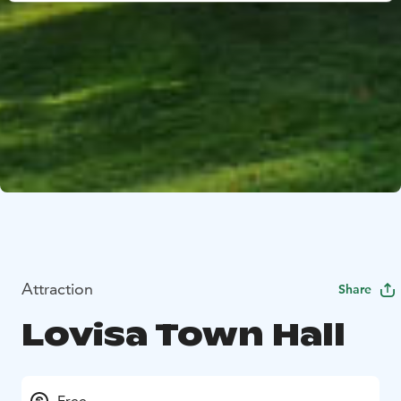
Attraction
Share
Lovisa Town Hall
Free