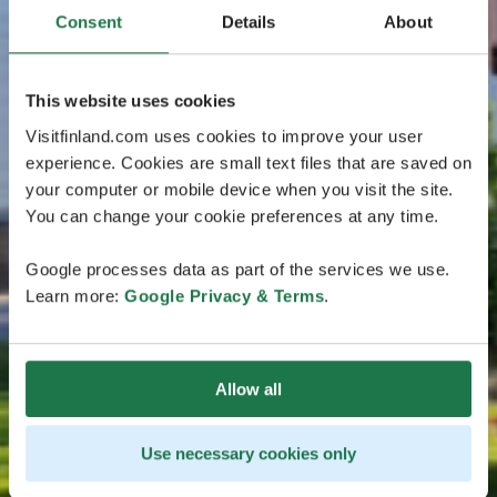
Consent
Details
About
This website uses cookies
Visitfinland.com uses cookies to improve your user
experience. Cookies are small text files that are saved on
your computer or mobile device when you visit the site.
You can change your cookie preferences at any time.
Google processes data as part of the services we use.
Learn more:
Google Privacy & Terms
.
Allow all
Use necessary cookies only