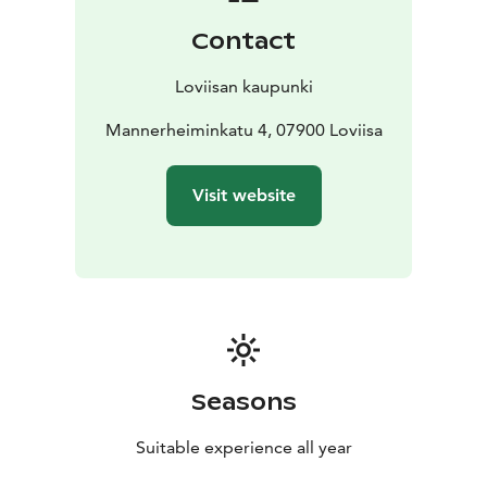
Contact
Loviisan kaupunki
Mannerheiminkatu 4, 07900 Loviisa
Visit website
Seasons
Suitable experience all year