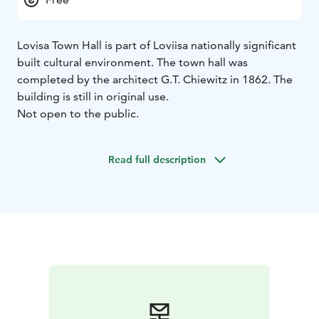
Lovisa Town Hall is part of Loviisa nationally significant
built cultural environment. The town hall was
completed by the architect G.T. Chiewitz in 1862. The
building is still in original use.
Not open to the public.
Read full description