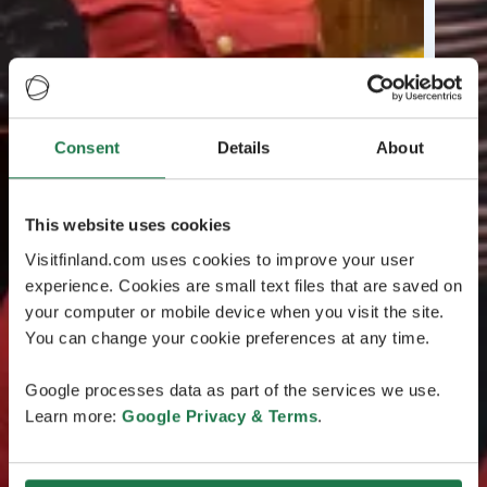
Consent
Details
About
This website uses cookies
Visitfinland.com uses cookies to improve your user
experience. Cookies are small text files that are saved on
your computer or mobile device when you visit the site.
You can change your cookie preferences at any time.
Google processes data as part of the services we use.
Learn more:
Google Privacy & Terms
.