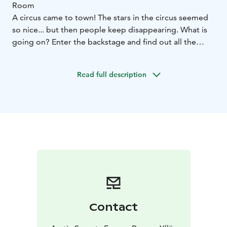
Room
A circus came to town! The stars in the circus seemed
so nice... but then people keep disappearing. What is
going on? Enter the backstage and find out all the
secrets!
In an escape room, you play 60 minutes to solve
Read full description
puzzles, make codes, open locks and find out the
room’s secrets.
We welcome couples, families and friends, party of 2-6
persons in one game.
Use creativity, co-operation and cleverness to get the
most out of your experience! No extra skills required,
reading is enough!
Behind the Freaky Circus Show Escape Room is
situated in Kuerkievari.
Contact