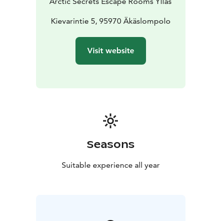
Arctic Secrets Escape Rooms Ylläs
Kievarintie 5, 95970 Äkäslompolo
Visit website
Seasons
Suitable experience all year