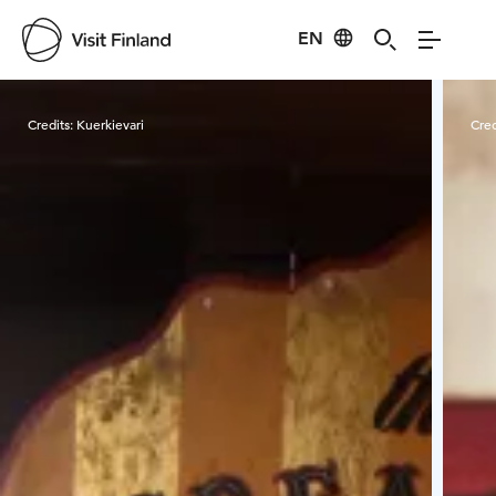
EN
Visit Finland
Credits:
Kuerkievari
Cred