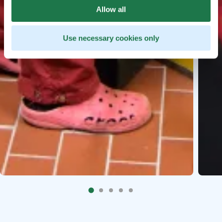
Allow all
Use necessary cookies only