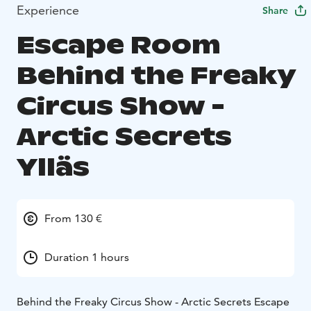
Experience
Share
Escape Room
Behind the Freaky
Circus Show -
Arctic Secrets
Ylläs
From 130 €
Duration 1 hours
Behind the Freaky Circus Show - Arctic Secrets Escape