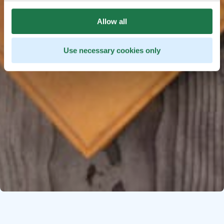
Allow all
Use necessary cookies only