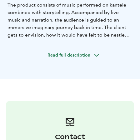
The product consists of music performed on kantele
combined with storytelling. Accompanied by live
music and narration, the audience is guided to an
immersive imaginary journey back in time. The client
gets to envision, how it would have felt to be nestled
in a forest cabin in Kuhmo, while listening to traditional
kantele music. The live music to be performed is based
Read full description
on the rich tradition of Karelian meditative
improvisation. The product may also contain Finnish
tunes arranged for kantele. The storytelling is available
in Finnish, English, or German language. The imaginary
journey to the past is a quiet, esthetic, and calming
experience for the client.
Duration: approx. 20
min.
Availability will be checked at least 3 weeks
beforehand-
Contact