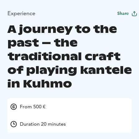
Experience
Share
A journey to the
past – the
traditional craft
of playing kantele
in Kuhmo
From 500 €
Duration 20 minutes