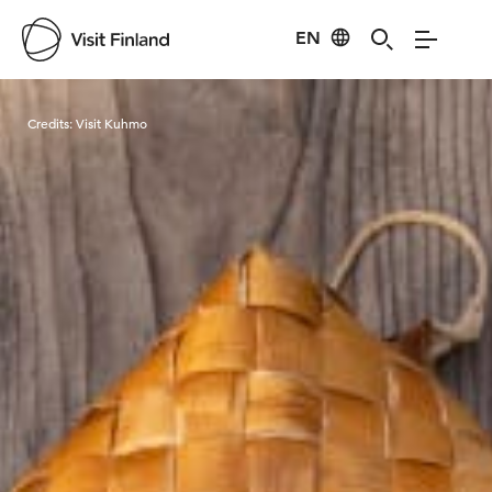
EN
Visit Finland
Credits:
Visit Kuhmo