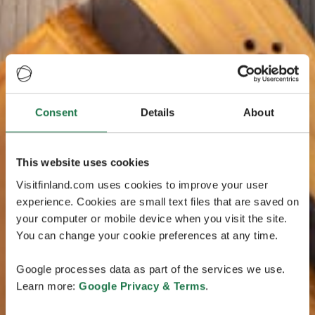
Consent
Details
About
This website uses cookies
Visitfinland.com uses cookies to improve your user
experience. Cookies are small text files that are saved on
your computer or mobile device when you visit the site.
You can change your cookie preferences at any time.
Google processes data as part of the services we use.
Learn more:
Google Privacy & Terms
.