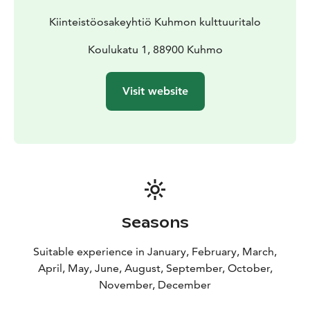
Kiinteistöosakeyhtiö Kuhmon kulttuuritalo
Koulukatu 1, 88900 Kuhmo
Visit website
Seasons
Suitable experience in January, February, March,
April, May, June, August, September, October,
November, December