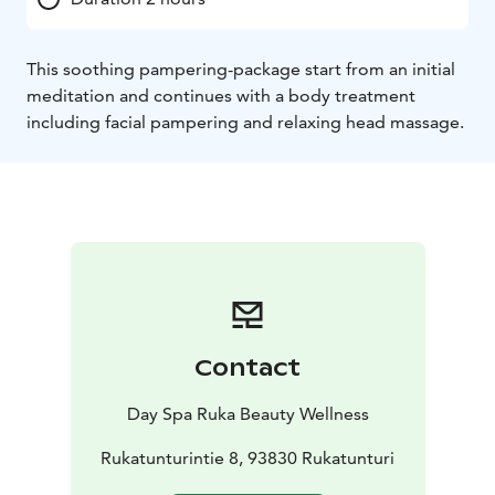
This soothing pampering-package start from an initial
meditation and continues with a body treatment
including facial pampering and relaxing head massage.
Contact
Day Spa Ruka Beauty Wellness
Rukatunturintie 8, 93830 Rukatunturi