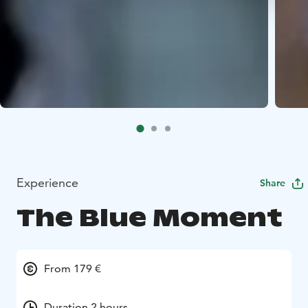
Experience
Share
The Blue Moment
From 179 €
Duration 2 hours