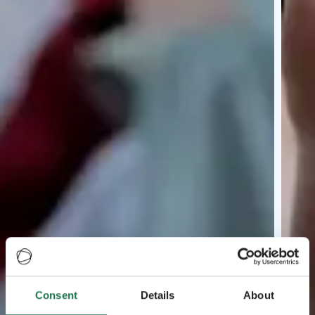
Consent
Details
About