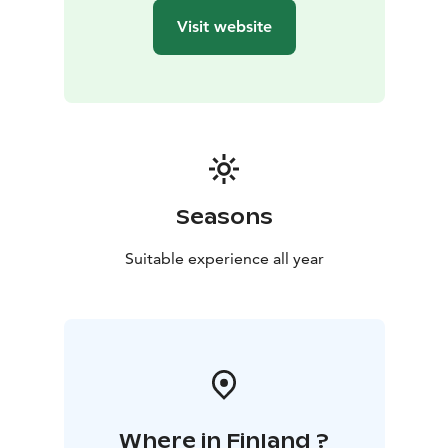
Visit website
Seasons
Suitable experience all year
Where in Finland ?