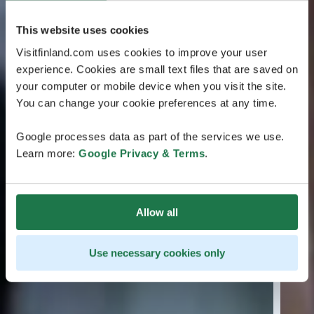
This website uses cookies
Visitfinland.com uses cookies to improve your user
experience. Cookies are small text files that are saved on
your computer or mobile device when you visit the site.
You can change your cookie preferences at any time.
Google processes data as part of the services we use.
Learn more:
Google Privacy & Terms
.
Allow all
Use necessary cookies only