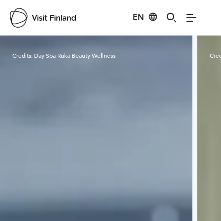
EN
Visit Finland
Credits:
Day Spa Ruka Beauty Wellness
Cred