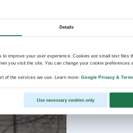
Details
s to improve your user experience. Cookies are small text files 
en you visit the site. You can change your cookie preferences a
rt of the services we use. Learn more:
Google Privacy & Term
Use necessary cookies only