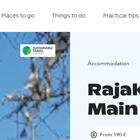
Places to go
Things to do
Practical tips
Accommodation
Raja
Main
From 190 €