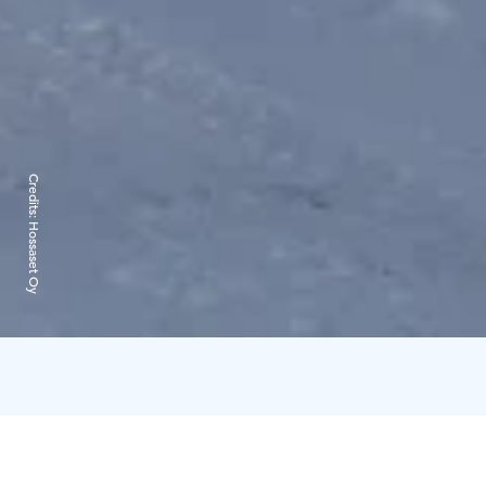
Credits:
Hossaset Oy