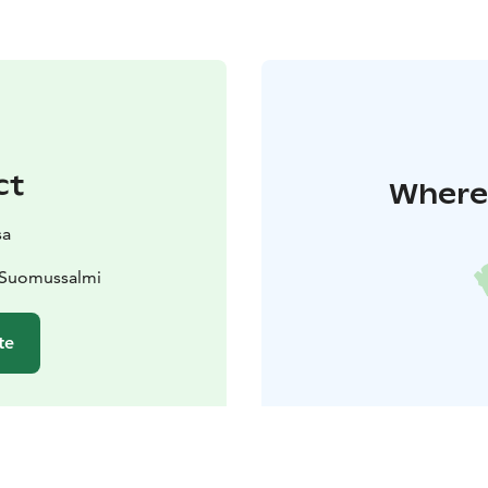
ct
Where 
sa
 Suomussalmi
te