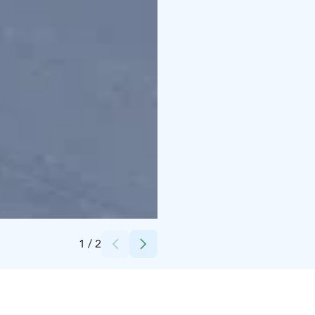
Credits:
Hossaset Oy
1
/
2