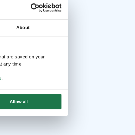
About
that are saved on your
t any time.
s
.
Allow all