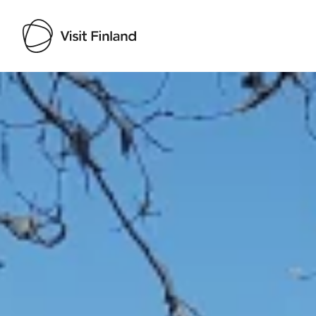
Visit Finland