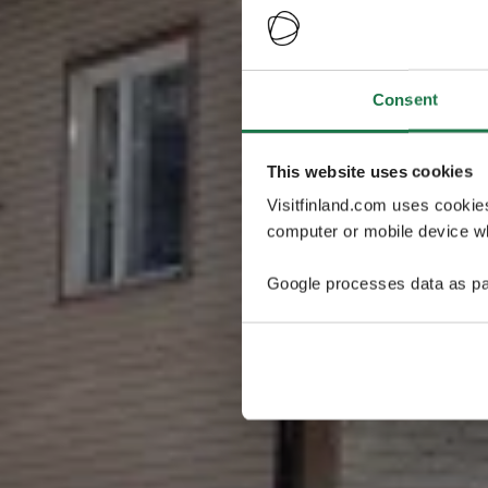
Consent
This website uses cookies
Visitfinland.com uses cookie
computer or mobile device wh
Google processes data as pa