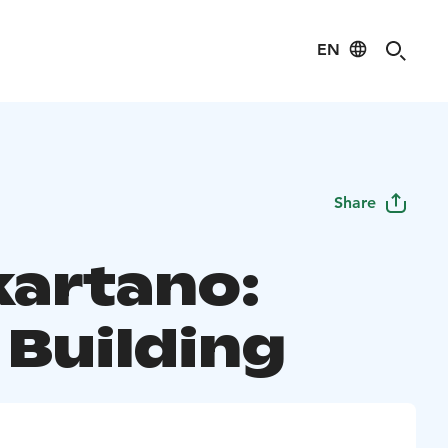
EN
Share
kartano:
 Building