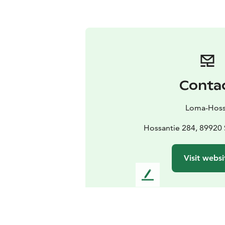
Conta
Loma-Hos
Hossantie 284, 89920
Visit websi
L
e
a
v
e