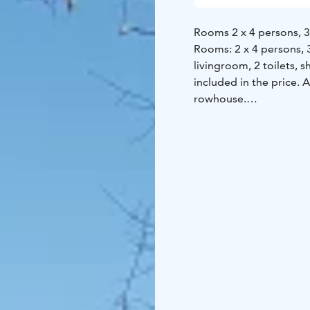
Rooms 2 x 4 persons, 3 
Rooms: 2 x 4 persons, 3
livingroom, 2 toilets, 
included in the price. 
rowhouse.
There is also is also 
has electrical stove, s
and a place for campfir