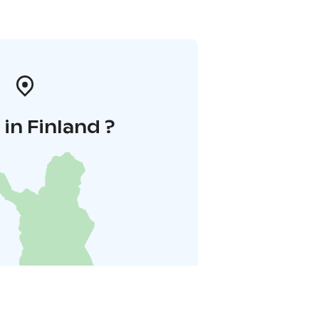
in Finland ?