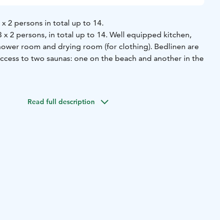
x 2 persons in total up to 14.
 x 2 persons, in total up to 14. Well equipped kitchen,
shower room and drying room (for clothing). Bedlinen are
Access to two saunas: one on the beach and another in the
a drying room in the basement of the rowhouse. Beach sauna
hower room and a lobby with a fireplace. Pier, boats, canoes
Read full description
e are at the beach for you to use as well.