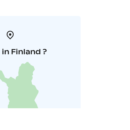
in Finland ?