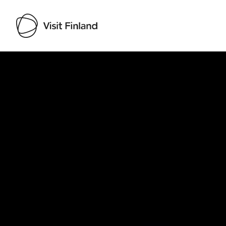
Visit Finland