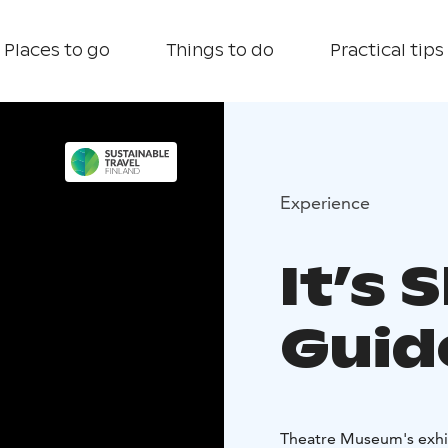
Places to go
Things to do
Practical tips
Experience
It’s
Guid
Theatre Museum's exhib