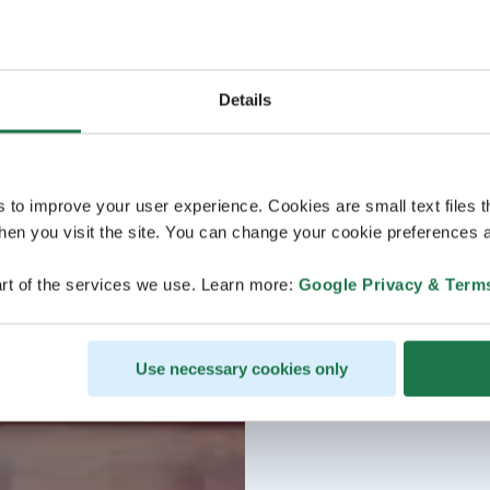
Details
s to improve your user experience. Cookies are small text files 
en you visit the site. You can change your cookie preferences a
rt of the services we use. Learn more:
Google Privacy & Term
Use necessary cookies only