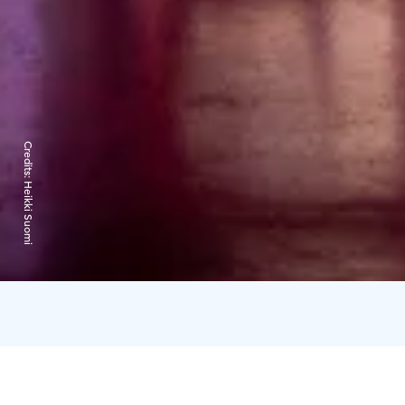
Credits:
Heikki Suomi