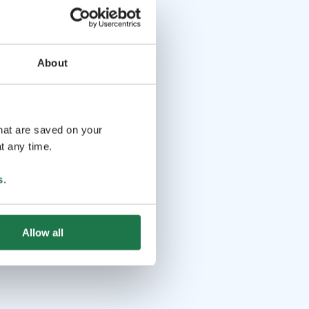
About
that are saved on your
t any time.
s
.
Allow all