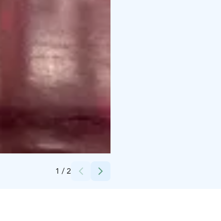
Credits:
Heikki Suomi
1
/
2