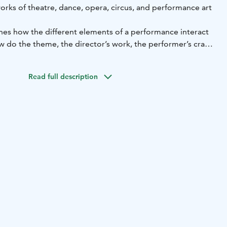
orks of theatre, dance, opera, circus, and performance art
es how the different elements of a performance interact
 do the theme, the director’s work, the performer’s craft,
uence each other to create an emotionally engaging whole.
mes, and venue tell us about the piece?
Read full description
 to experiment hands-on on the exhibition's stage,
d sound affect a performance and its atmosphere.
ed for ages 13 and up. Maximum participants 20. Duration
s on the website. Price 100 € plus admission fees.