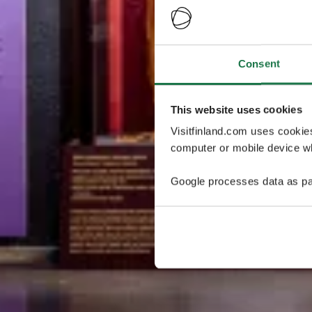
Consent
This website uses cookies
Visitfinland.com uses cookie
computer or mobile device wh
Google processes data as pa