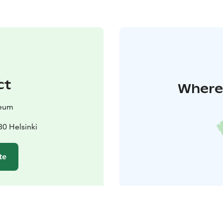
ct
Where 
seum
80 Helsinki
te