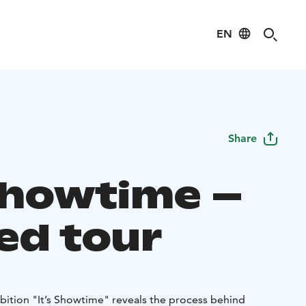
EN
Share
 Showtime –
ed tour
ition "It’s Showtime" reveals the process behind