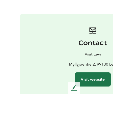
Contact
Visit Levi
Myllyjoentie 2, 99130 Le
Visit website
L
e
a
v
e