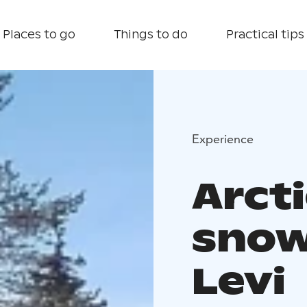
Places to go
Things to do
Practical tips
Experience
Arct
snow
Levi