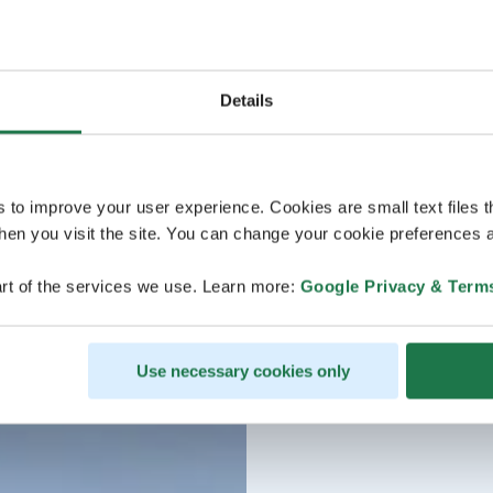
Details
s to improve your user experience. Cookies are small text files 
en you visit the site. You can change your cookie preferences a
rt of the services we use. Learn more:
Google Privacy & Term
Use necessary cookies only