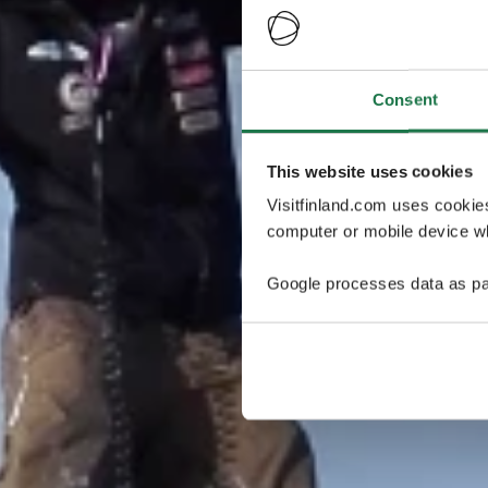
Consent
This website uses cookies
Visitfinland.com uses cookie
computer or mobile device wh
Google processes data as pa