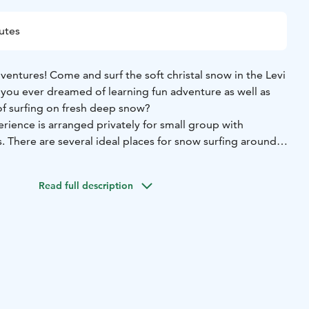
utes
entures! Come and surf the soft christal snow in the Levi
 you ever dreamed of learning fun adventure as well as
f surfing on fresh deep snow?
rience is arranged privately for small group with
 There are several ideal places for snow surfing around
ners as well as experienced snow surfers.
ts that are designed and made in Finland. The surfboard,
Read full description
backpack are part of the equipment provided.
ogram is about 2-3 hours, depending on the snow and
rm drinks are available during the break.