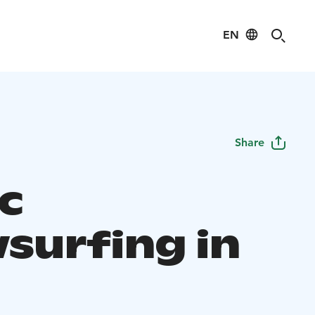
EN
Share
ic
surfing in