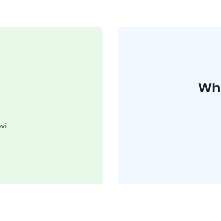
Whe
vi