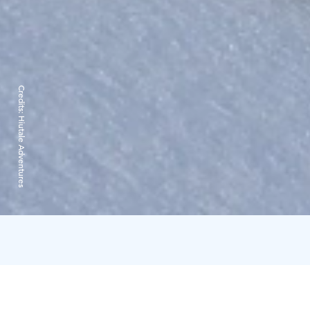
Credits:
Hiutale Adventures