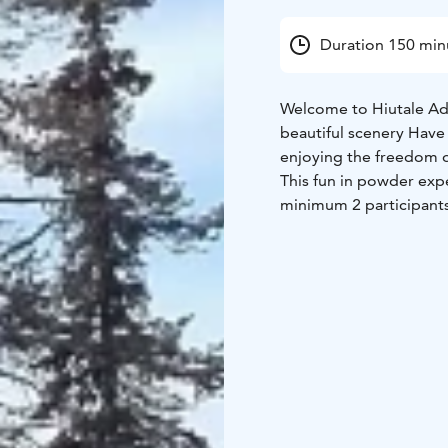
Duration 150 min
Welcome to Hiutale Adv
beautiful scenery Have
enjoying the freedom o
This fun in powder expe
minimum 2 participants.
Levi suitable for begin
We use Nadasurf produc
snowshoes, poles and 
The duration of the pr
weather conditions. Wa