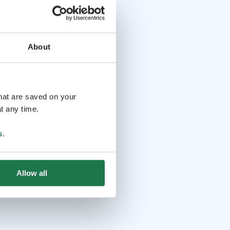
About
that are saved on your
t any time.
s
.
Allow all