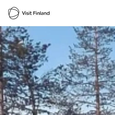
Visit Finland