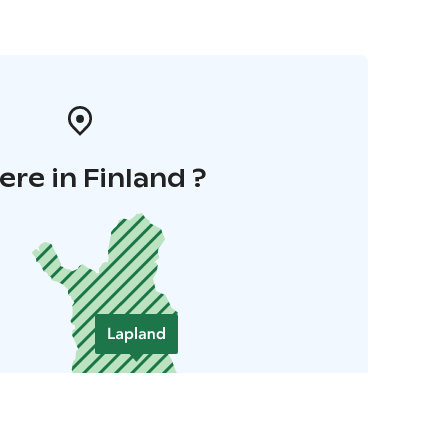
re in Finland ?