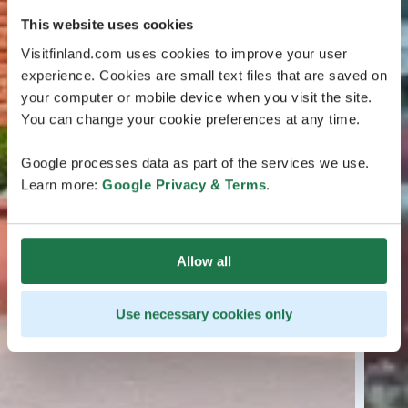
This website uses cookies
Visitfinland.com uses cookies to improve your user
experience. Cookies are small text files that are saved on
your computer or mobile device when you visit the site.
You can change your cookie preferences at any time.
Google processes data as part of the services we use.
Learn more:
Google Privacy & Terms
.
Allow all
Use necessary cookies only