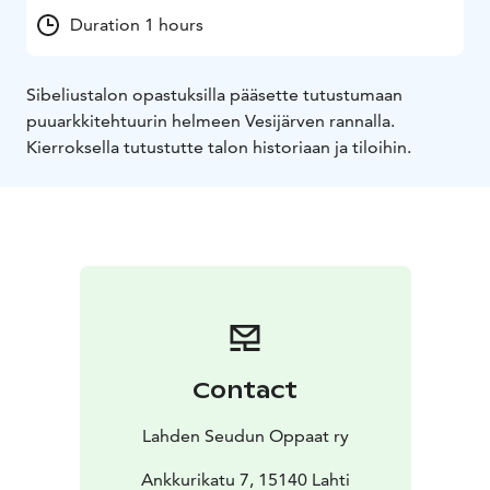
Duration 1 hours
Sibeliustalon opastuksilla pääsette tutustumaan
puuarkkitehtuurin helmeen Vesijärven rannalla.
Kierroksella tutustutte talon historiaan ja tiloihin.
Contact
Lahden Seudun Oppaat ry
Ankkurikatu 7, 15140 Lahti