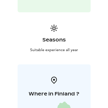
Seasons
Suitable experience all year
Where in Finland ?