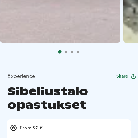
Experience
Share
Sibeliustalo
opastukset
From 92 €