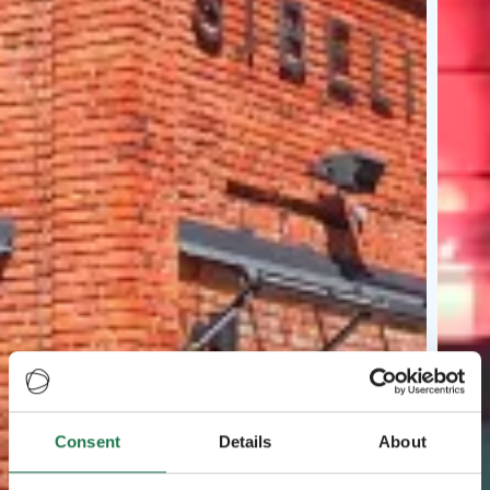
Consent
Details
About