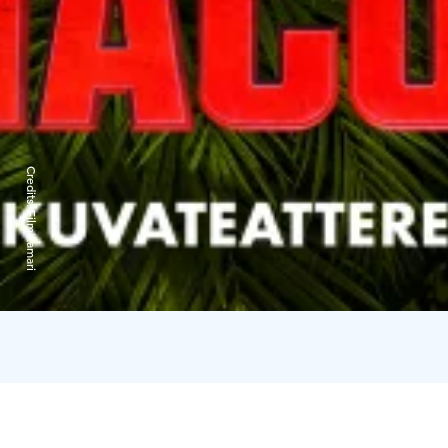
Credits:
Filmikamari