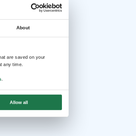
About
that are saved on your
t any time.
s
.
Allow all