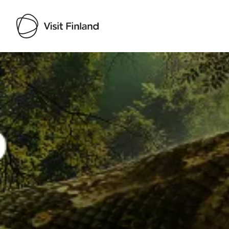
Visit Finland