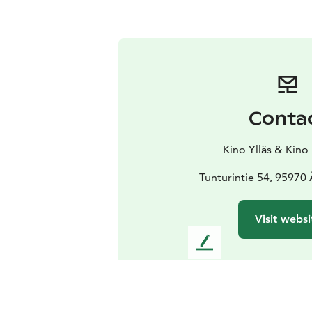
Conta
Kino Ylläs & Kino
Tunturintie 54, 95970
Visit websi
L
e
a
v
e