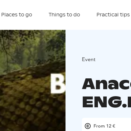
Places to go
Things to do
Practical tips
Event
Anac
ENG.
From 12 €