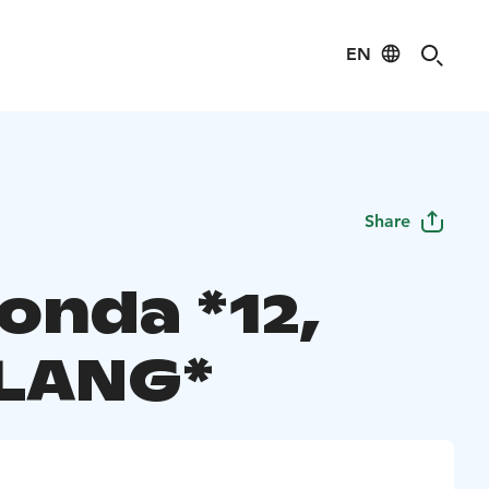
EN
Share
onda *12,
LANG*