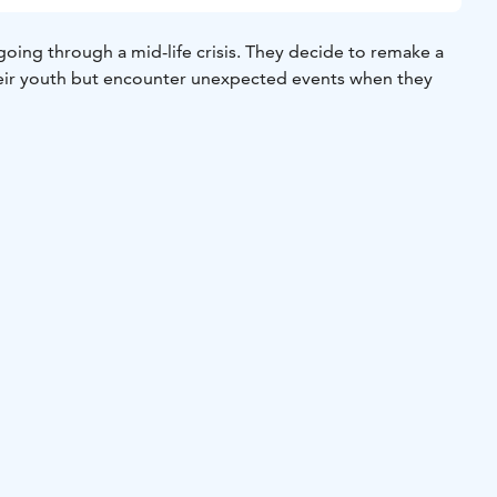
going through a mid-life crisis. They decide to remake a
heir youth but encounter unexpected events when they