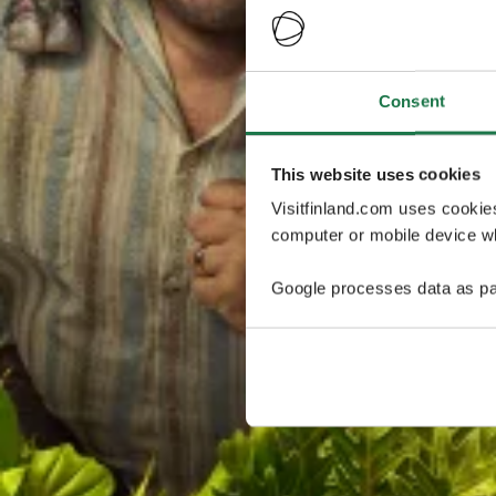
Consent
This website uses cookies
Visitfinland.com uses cookie
computer or mobile device wh
Google processes data as pa