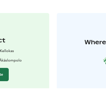
ct
Where 
 Kellokas
 Äkäslompolo
te