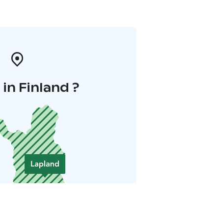
in Finland ?