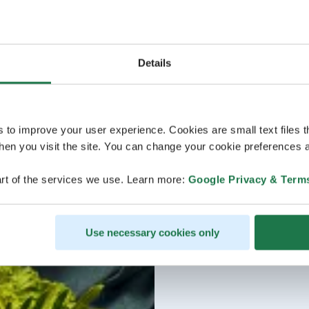
Details
s to improve your user experience. Cookies are small text files 
en you visit the site. You can change your cookie preferences a
rt of the services we use. Learn more:
Google Privacy & Term
Use necessary cookies only