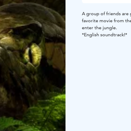
A group of friends are 
favorite movie from t
enter the jungle.
*English soundtrack!*