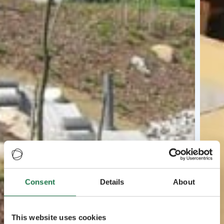
Consent
Details
About
This website uses cookies