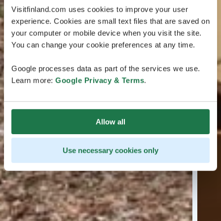
Visitfinland.com uses cookies to improve your user
experience. Cookies are small text files that are saved on
your computer or mobile device when you visit the site.
You can change your cookie preferences at any time.
Google processes data as part of the services we use.
Learn more:
Google Privacy & Terms
.
Allow all
Use necessary cookies only