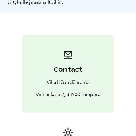
yrityksille ja saunailtoihin.
Contact
Villa Härmälänranta
Viimankaru 2, 33900 Tampere