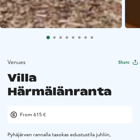
Venues
Share
Villa
Härmälänranta
From 615 €
Pyhäjärven rannalla tasokas edustustila juhliin,