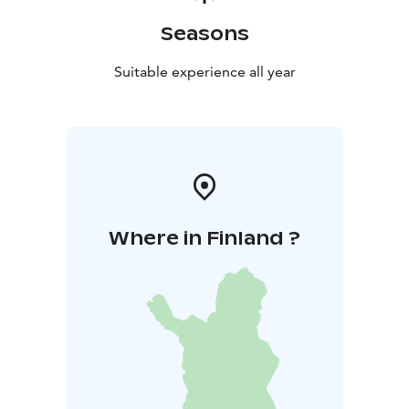
Seasons
Suitable experience all year
Where in Finland ?