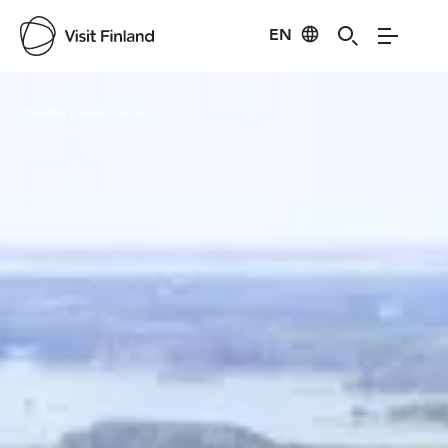
EN
Visit Finland
Credits:
Kuva Kajander