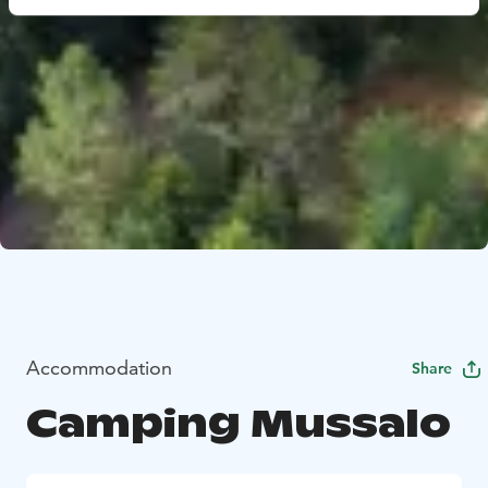
Accommodation
Share
Camping Mussalo