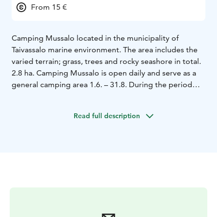
From 15 €
Camping Mussalo located in the municipality of
Taivassalo marine environment. The area includes the
varied terrain; grass, trees and rocky seashore in total.
2.8 ha. Camping Mussalo is open daily and serve as a
general camping area 1.6. – 31.8. During the period
when the region is host every day on call. The area is at
other times of the SFC Agreement area and is open on
Read full description
weekends from Easter to the end of May and from
September to the end of October.
Visitors will consist
as a rule of domestic tourism vehicles at leisure
tourists but also foreign guests visit, particularly in
August.
The highly popular Archipelago Trail will bring
your visitor group. Mainly amounts of cyclists and
campers more diverse every year, and also have
camping Canoe trips Mussalo accommodation and
service destination.
Camping Mussalo belong to the