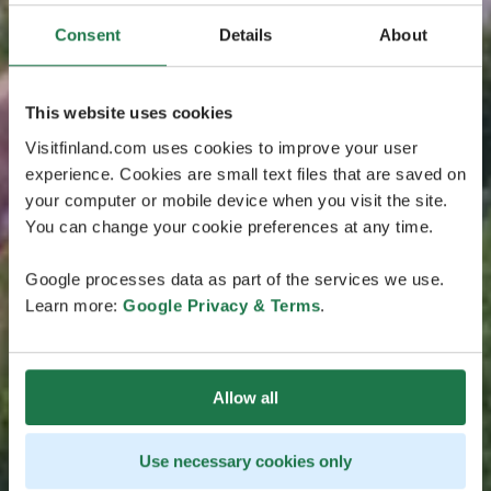
Consent
Details
About
This website uses cookies
Visitfinland.com uses cookies to improve your user
experience. Cookies are small text files that are saved on
your computer or mobile device when you visit the site.
You can change your cookie preferences at any time.
Google processes data as part of the services we use.
Learn more:
Google Privacy & Terms
.
Allow all
Use necessary cookies only