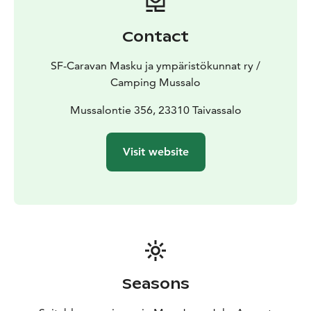
Caravan Huiput chain, that will guarantee you a high
quality service. Caravan Huiput areas are 16 in
Contact
Finland.
Old Schoolhouse accommodation rooms for
rent for visitors. There are four rooms; three double
SF-Caravan Masku ja ympäristökunnat ry /
rooms and one triple room. Room rates are on page
Camping Mussalo
Price list. The rooms and accommodations are non-
smoking and pets are prohibited.
Mussalontie 356, 23310 Taivassalo
Welcome to visit
Mussalo!
Visit website
Seasons