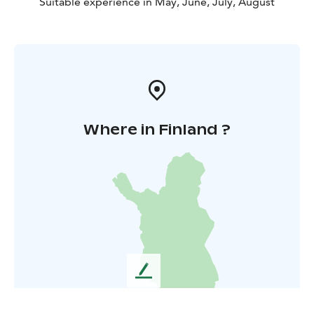
Suitable experience in May, June, July, August
Where in Finland ?
L
e
a