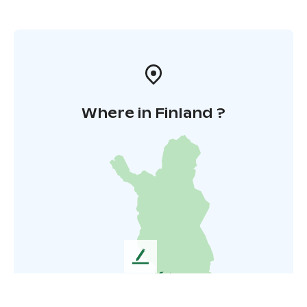
Where in Finland ?
L
e
a
v