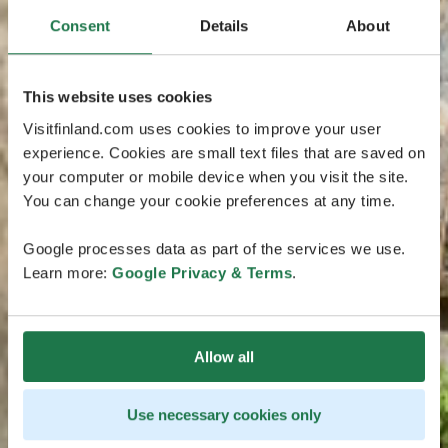
Consent
Details
About
This website uses cookies
Visitfinland.com uses cookies to improve your user
experience. Cookies are small text files that are saved on
your computer or mobile device when you visit the site.
You can change your cookie preferences at any time.
Google processes data as part of the services we use.
Learn more:
Google Privacy & Terms
.
Allow all
Use necessary cookies only