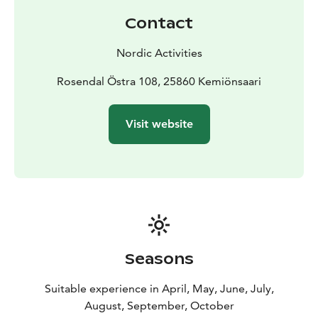
Contact
Nordic Activities
Rosendal Östra 108, 25860 Kemiönsaari
Visit website
Seasons
Suitable experience in April, May, June, July,
August, September, October