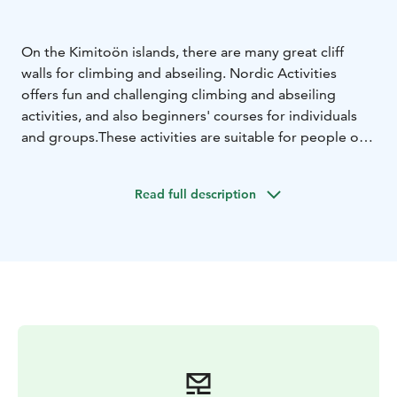
On the Kimitoön islands, there are many great cliff
walls for climbing and abseiling. Nordic Activities
offers fun and challenging climbing and abseiling
activities, and also beginners' courses for individuals
and groups.
These activities are suitable for people of
all ages looking for some exitement. All arrangements
considers safety as the top priority, and our
Read full description
professional guides sees to everyones well-being.
Climbing is not as scary as many thinks, with us it is
exciting in a fun way!