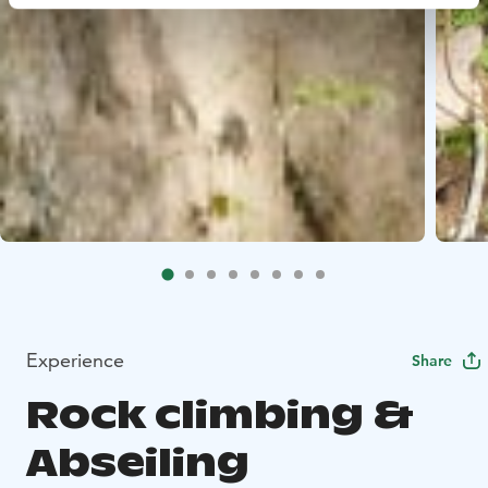
Experience
Share
Rock climbing &
Abseiling