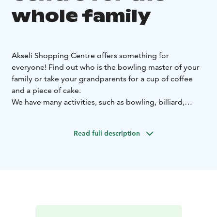
whole family
Akseli Shopping Centre offers something for
everyone!
Find out who is the bowling master of your
family or take your grandparents for a cup of coffee
and a piece of cake.
We have many activities, such as bowling, billiard,
culture, art, events, and of course our restaurants.
Our stores also have a selection of necessities and
Read full description
supplies to create your own events and parties for kids
and grown ups.