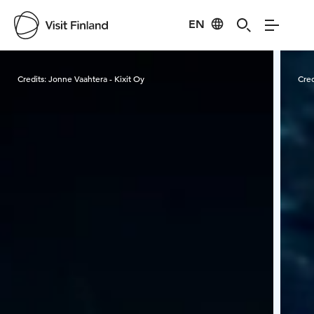
EN
Visit Finland
Credits:
Jonne Vaahtera - Kixit Oy
Cred