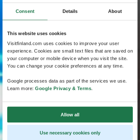
Consent
Details
About
This website uses cookies
Visitfinland.com uses cookies to improve your user
experience. Cookies are small text files that are saved on
your computer or mobile device when you visit the site.
You can change your cookie preferences at any time.
Google processes data as part of the services we use.
Learn more:
Google Privacy & Terms
.
Allow all
Use necessary cookies only