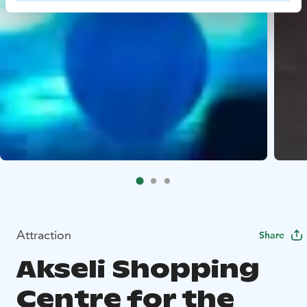
Attraction
Share
Akseli Shopping
Centre for the