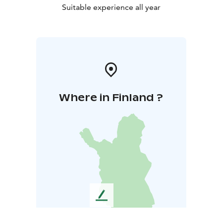
Suitable experience all year
Where in Finland ?
L
e
a