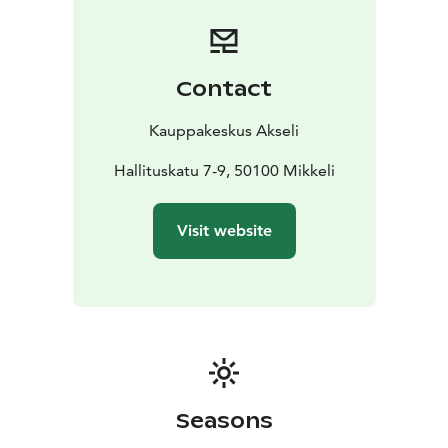
Contact
Kauppakeskus Akseli
Hallituskatu 7-9, 50100 Mikkeli
Visit website
Seasons