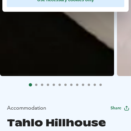
Accommodation
Share
Tahlo Hillhouse