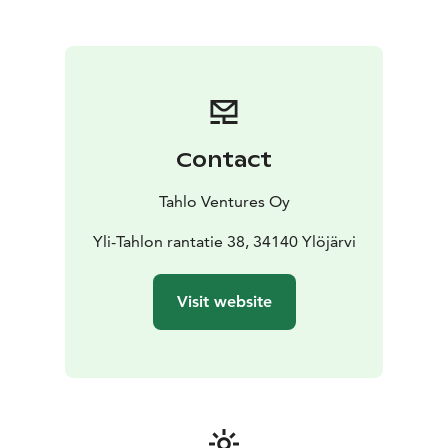
At Tahlo, you can enjoy a family holiday, host (business)
meetings or simply have a small break from duties and
obligations. Our venue is also perfect for throwing
parties such as weddings, birthdays, or graduations.
During your stay, you have the possibility of
recreational fishing on the 1200 hectare water area of
Tahlo and Kulju. You’re also welcome to visit a lean-to
Contact
shelter (laavu) with a campfire spot located a few
kilometers from the venue.
Tahlo Ventures Oy
Tahlo Hillhouse is LGBTQ+ friendly and a member of
the We Speak Gay community. We want to welcome
Yli-Tahlon rantatie 38, 34140 Ylöjärvi
everyone just as they are, because we believe
everybody should be celebrated, not just accepted.
Visit website
Be yourself, be present, #liveintahlo.