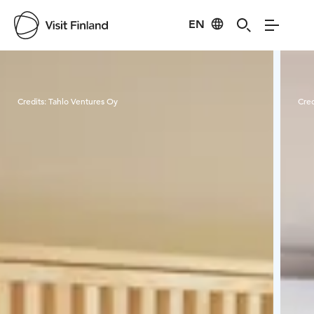
EN
Visit Finland
Credits:
Tahlo Ventures Oy
Cred