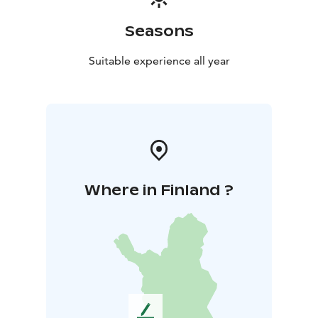
Seasons
Suitable experience all year
Where in Finland ?
L