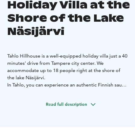
Holiday Villa at the
Shore of the Lake
Näsijärvi
Tahlo Hillhouse is a well-equipped holiday villa just a 40
minutes' drive from Tampere city center. We
accommodate up to 18 people right at the shore of
the lake Näsijärvi.
In Tahlo, you can experience an authentic Finnish sauna
and Finnish nature, enjoy the presence, relax in a hot
tub (palju) or go ice swimming during winter.
Read full description
We offer accommodation in good quality Finnish beds
made ready for your arrival. We have considered the
needs that families with small children may have, and
so we are a child-friendly accommodation.