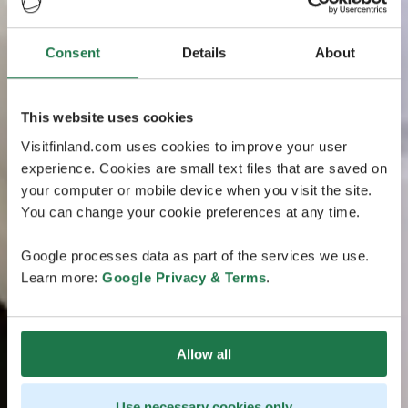
Consent
Details
About
This website uses cookies
Visitfinland.com uses cookies to improve your user
experience. Cookies are small text files that are saved on
your computer or mobile device when you visit the site.
You can change your cookie preferences at any time.
Google processes data as part of the services we use.
Learn more:
Google Privacy & Terms
.
Allow all
Use necessary cookies only