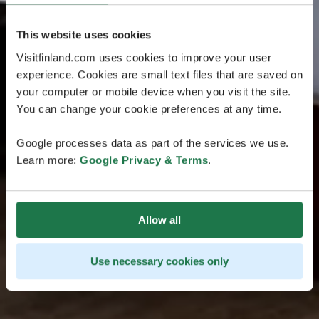
This website uses cookies
Visitfinland.com uses cookies to improve your user
experience. Cookies are small text files that are saved on
your computer or mobile device when you visit the site.
You can change your cookie preferences at any time.
Google processes data as part of the services we use.
Learn more:
Google Privacy & Terms
.
Allow all
Use necessary cookies only