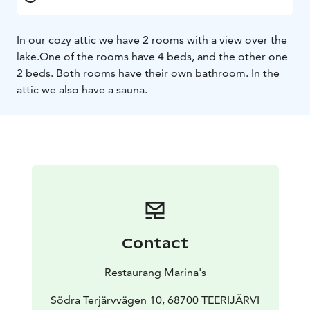
In our cozy attic we have 2 rooms with a view over the
lake.
One of the rooms have 4 beds, and the other one
2 beds. Both rooms have their own bathroom.
In the
attic we also have a sauna.
Contact
Restaurang Marina's
Södra Terjärvvägen 10, 68700 TEERIJÄRVI