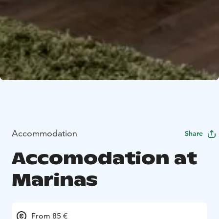
Accommodation
Share
Accomodation at
Marinas
From 85 €