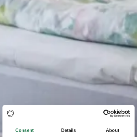
Consent
Details
About