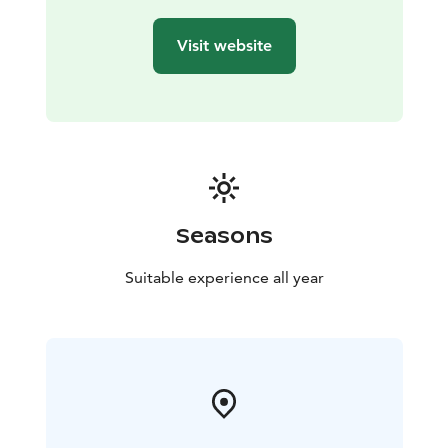
Visit website
Seasons
Suitable experience all year