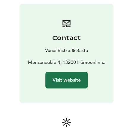
Contact
Vanai Bistro & Bastu
Mensanaukio 4, 13200 Hämeenlinna
Visit website