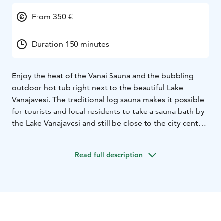
From 350 €
Duration 150 minutes
Enjoy the heat of the Vanai Sauna and the bubbling
outdoor hot tub right next to the beautiful Lake
Vanajavesi. The traditional log sauna makes it possible
for tourists and local residents to take a sauna bath by
the Lake Vanajavesi and still be close to the city center.
You can enjoy dinner and cocktails at the Vanai
restaurant before or after the sauna experience. Sauna
Read full description
is open for groups and as a private service.