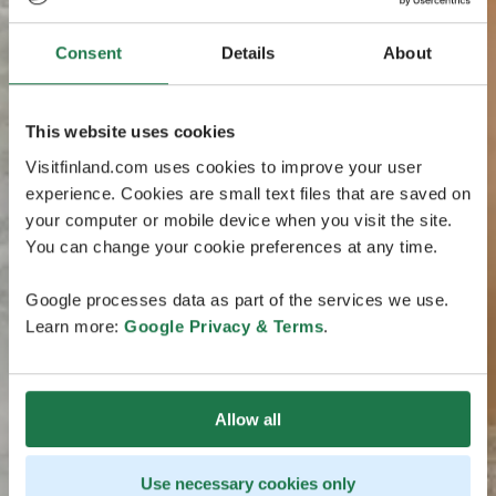
Consent
Details
About
This website uses cookies
Visitfinland.com uses cookies to improve your user
experience. Cookies are small text files that are saved on
your computer or mobile device when you visit the site.
You can change your cookie preferences at any time.
Google processes data as part of the services we use.
Learn more:
Google Privacy & Terms
.
Allow all
Use necessary cookies only