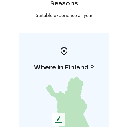
Seasons
Suitable experience all year
Where in Finland ?
L