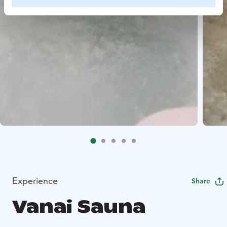
Experience
Share
Vanai Sauna