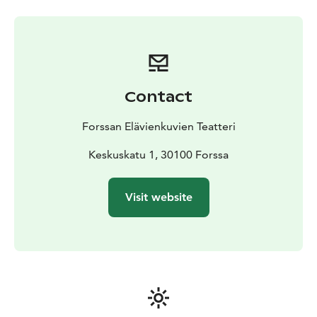
Contact
Forssan Elävienkuvien Teatteri
Keskuskatu 1, 30100 Forssa
Visit website