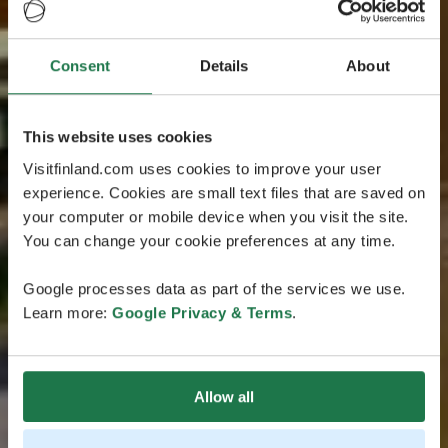
Consent
Details
About
This website uses cookies
Visitfinland.com uses cookies to improve your user
experience. Cookies are small text files that are saved on
your computer or mobile device when you visit the site.
You can change your cookie preferences at any time.
Google processes data as part of the services we use.
Learn more:
Google Privacy & Terms
.
Allow all