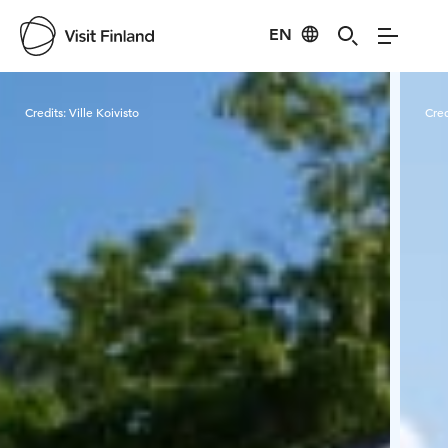
EN
Visit Finland
Credits:
Ville Koivisto
Cred