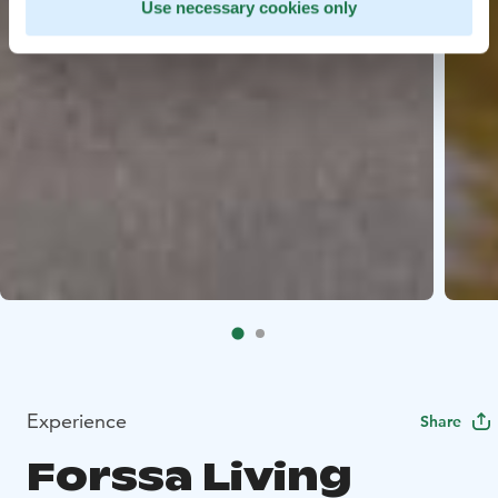
Use necessary cookies only
Experience
Share
Forssa Living