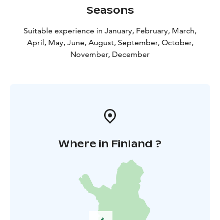
Seasons
Suitable experience in January, February, March,
April, May, June, August, September, October,
November, December
Where in Finland ?