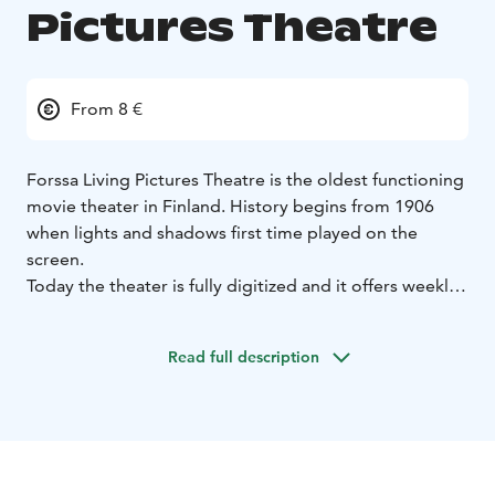
Pictures Theatre
From 8 €
Forssa Living Pictures Theatre is the oldest functioning
movie theater in Finland. History begins from 1906
when lights and shadows first time played on the
screen.
Today the theater is fully digitized and it offers weekly
shows for the movie enthusiast. Theater also held’s
theme happenings and we also screen classic movies.
Read full description
Silent movie festivals are held annually at the turn of
August and September. Theater is also rentable for
private events and meetings. Come and feel the
unique atmosphere of the films and experience in
historical settings.