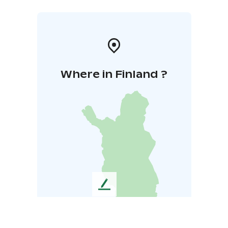
Where in Finland ?
L
e
a
v