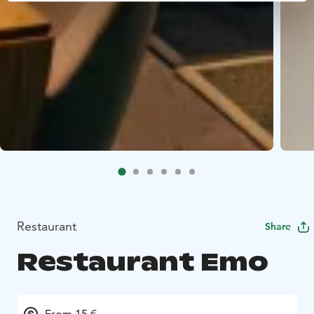
Restaurant
Share
Restaurant Emo
From 15 €