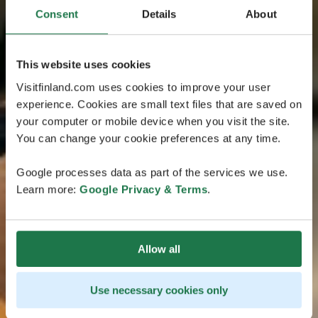
Consent
Details
About
This website uses cookies
Visitfinland.com uses cookies to improve your user
experience. Cookies are small text files that are saved on
your computer or mobile device when you visit the site.
You can change your cookie preferences at any time.
Google processes data as part of the services we use.
Learn more:
Google Privacy & Terms
.
Allow all
Use necessary cookies only