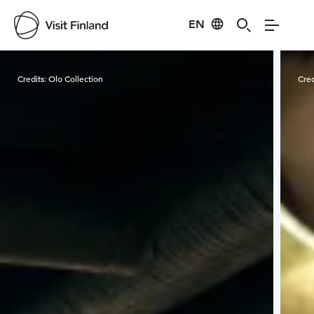
EN
Visit Finland
Credits:
Olo Collection
Cred