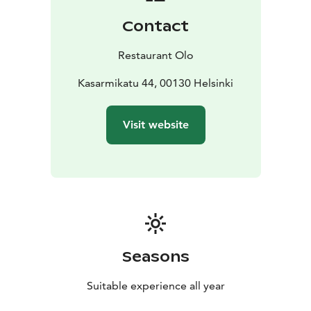
Contact
Restaurant Olo
Kasarmikatu 44, 00130 Helsinki
Visit website
Seasons
Suitable experience all year