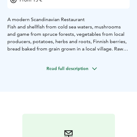
A modern Scandinavian Restaurant
Fish and shellfish from cold sea waters, mushrooms
and game from spruce forests, vegetables from local
producers, potatoes, herbs and roots, Finnish berries,
bread baked from grain grown in a local village. Raw
materials and flavours from all over the Nordic
countries. Separately and combined. That’s what Emo
Read full description
is all about.
We focus on flavours. We choose our raw materials
carefully and have high requirements. We never
compromise on the best quality.
We want to offer dishes that reflect excellence and an
artisan approach. Flavours that you can’t find anywhere
else – but that are still somehow wonderfully familiar.